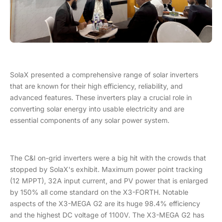
SolaX presented a comprehensive range of solar inverters
that are known for their high efficiency, reliability, and
advanced features. These inverters play a crucial role in
converting solar energy into usable electricity and are
essential components of any solar power system.
The C&I on-grid inverters were a big hit with the crowds that
stopped by SolaX's exhibit. Maximum power point tracking
(12 MPPT), 32A input current, and PV power that is enlarged
by 150% all come standard on the X3-FORTH. Notable
aspects of the X3-MEGA G2 are its huge 98.4% efficiency
and the highest DC voltage of 1100V. The X3-MEGA G2 has