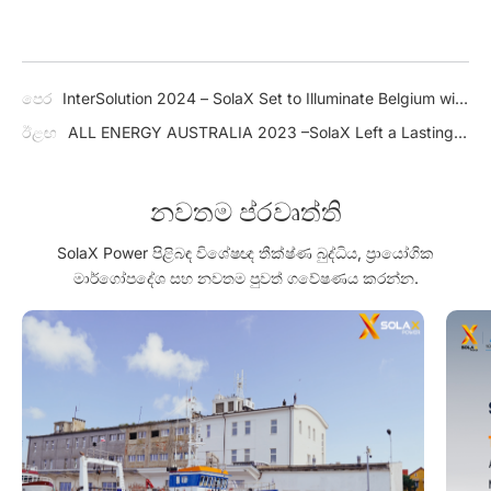
පෙර
InterSolution 2024 – SolaX Set to Illuminate Belgium with
Innovative Solar Solutions
ඊළඟ
ALL ENERGY AUSTRALIA 2023 –SolaX Left a Lasting
Impression on Booth Visitors
නවතම ප්රවෘත්ති
SolaX Power පිළිබඳ විශේෂඥ තීක්ෂ්ණ බුද්ධිය, ප්‍රායෝගික
මාර්ගෝපදේශ සහ නවතම පුවත් ගවේෂණය කරන්න.