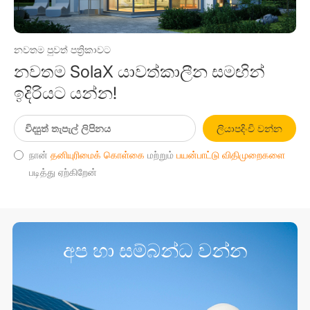
නවතම පුවත් පත්‍රිකාවට
නවතම SolaX යාවත්කාලීන සමඟින්
ඉදිරියට යන්න!
ලියාපදිංචි වන්න
நான்
தனியுரிமைக் கொள்கை
மற்றும்
பயன்பாட்டு விதிமுறைகளை
படித்து ஏற்கிறேன்
අප හා සම්බන්ධ වන්න