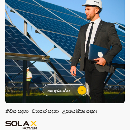
අප අමතන්න
නිවස සඳහා
ව්‍යාපාර සඳහා
උපයෝගිතා සඳහා