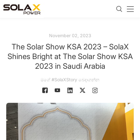
November 02, 2023
The Solar Show KSA 2023 – SolaX
Shines Bright at The Solar Show KSA
2023 in Saudi Arabia
මගේ #SolaXStory බෙදාගන්න