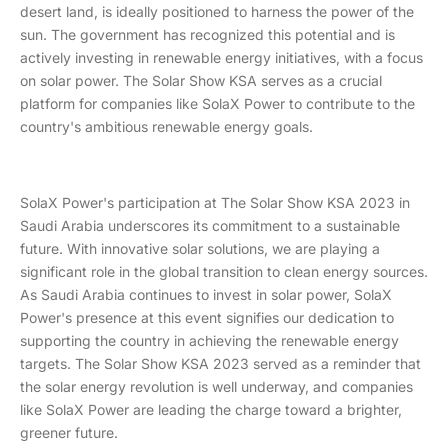
desert land, is ideally positioned to harness the power of the
sun. The government has recognized this potential and is
actively investing in renewable energy initiatives, with a focus
on solar power. The Solar Show KSA serves as a crucial
platform for companies like SolaX Power to contribute to the
country's ambitious renewable energy goals.
SolaX Power's participation at The Solar Show KSA 2023 in
Saudi Arabia underscores its commitment to a sustainable
future. With innovative solar solutions, we are playing a
significant role in the global transition to clean energy sources.
As Saudi Arabia continues to invest in solar power, SolaX
Power's presence at this event signifies our dedication to
supporting the country in achieving the renewable energy
targets. The Solar Show KSA 2023 served as a reminder that
the solar energy revolution is well underway, and companies
like SolaX Power are leading the charge toward a brighter,
greener future.