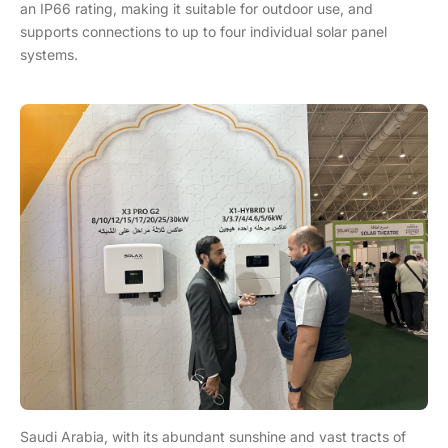
an IP66 rating, making it suitable for outdoor use, and
supports connections to up to four individual solar panel
systems.
Saudi Arabia, with its abundant sunshine and vast tracts of