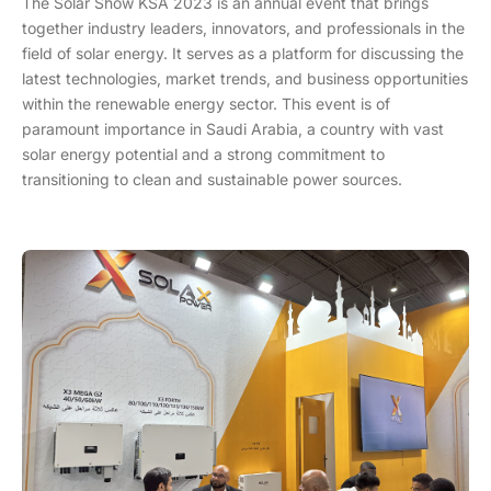
The Solar Show KSA 2023 is an annual event that brings
together industry leaders, innovators, and professionals in the
field of solar energy. It serves as a platform for discussing the
latest technologies, market trends, and business opportunities
within the renewable energy sector. This event is of
paramount importance in Saudi Arabia, a country with vast
solar energy potential and a strong commitment to
transitioning to clean and sustainable power sources.