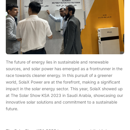
The future of energy lies in sustainable and renewable
sources, and solar power has emerged as a frontrunner in the
race towards cleaner energy. In this pursuit of a greener
world, SolaX Power are at the forefront, making a significant
impact in the solar energy sector. This year, SolaX showed up
at The Solar Show KSA 2023 in Saudi Arabia, showcasing our
innovative solar solutions and commitment to a sustainable
future.