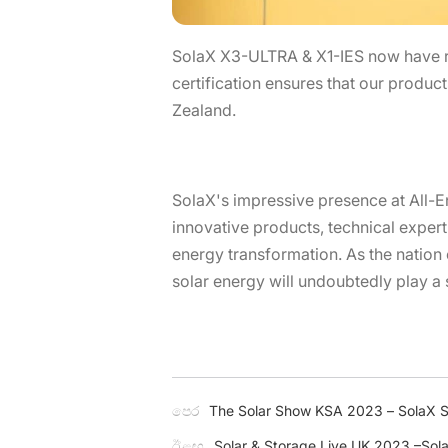
SolaX X3-ULTRA & X1-IES now have r
certification ensures that our produc
Zealand.
SolaX's impressive presence at All-En
innovative products, technical expert
energy transformation. As the nation 
solar energy will undoubtedly play a s
පෙර
The Solar Show KSA 2023 – SolaX Sh
ඊළඟ
Solar & Storage Live UK 2023 –SolaX