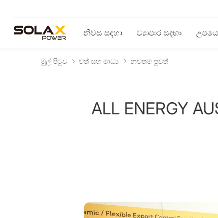
නිවස සඳහා
ව්‍යාපාර සඳහා
උපයෝ
මුල් පිටුව
වත් සහ මාධ්‍ය
නවතම පුවත්
ALL ENERGY AUST