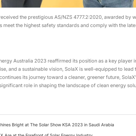
eceived the prestigious AS/NZS 4777.2:2020, awarded by wo
ts meet the highest safety standards and comply with the late
ergy Australia 2023 reaffirmed its position as a key player in
ise, and a sustainable vision, SolaX is well-equipped to lead
continues its journey toward a cleaner, greener future, SolaX
ignificant role in shaping the landscape of clean energy solu
ines Bright at The Solar Show KSA 2023 in Saudi Arabia
 Are at the Forefront of Solar Energy Industry