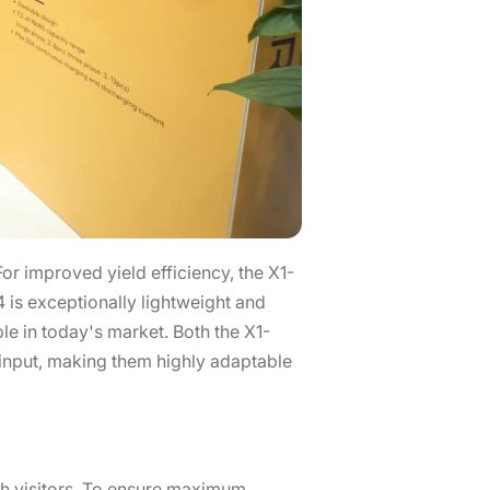
r improved yield efficiency, the X1-
is exceptionally lightweight and
le in today's market. Both the X1-
nput, making them highly adaptable
oth visitors. To ensure maximum