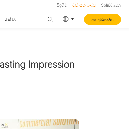
සිදුවීම්
වත් සහ මාධ්‍ය
SolaX ගැන
සේවා
අප අමතන්න
sting Impression