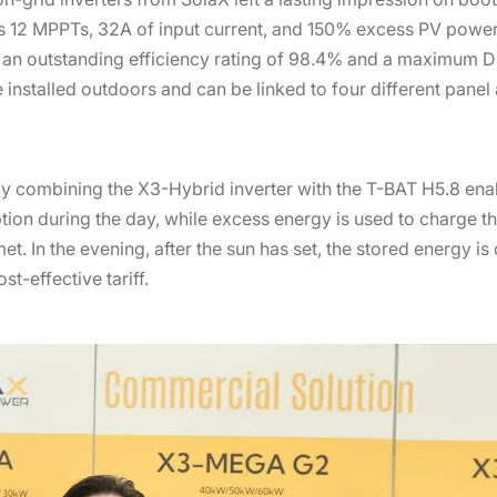
s 12 MPPTs, 32A of input current, and 150% excess PV pow
g an outstanding efficiency rating of 98.4% and a maximum DC
installed outdoors and can be linked to four different panel 
 combining the X3-Hybrid inverter with the T-BAT H5.8 enabl
n during the day, while excess energy is used to charge the 
t. In the evening, after the sun has set, the stored energy i
t-effective tariff.