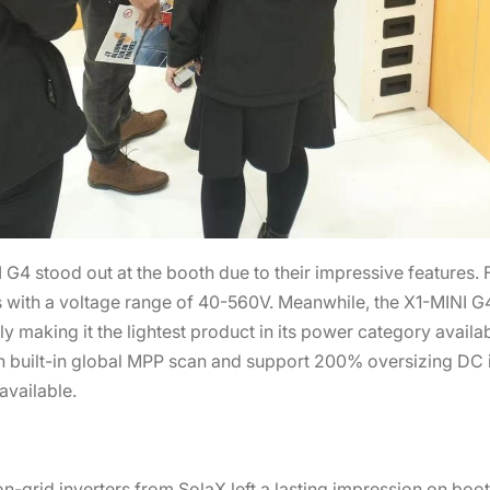
 stood out at the booth due to their impressive features. Fo
ith a voltage range of 40-560V. Meanwhile, the X1-MINI G4 
y making it the lightest product in its power category availab
built-in global MPP scan and support 200% oversizing DC i
available.
on-grid inverters from SolaX left a lasting impression on bo