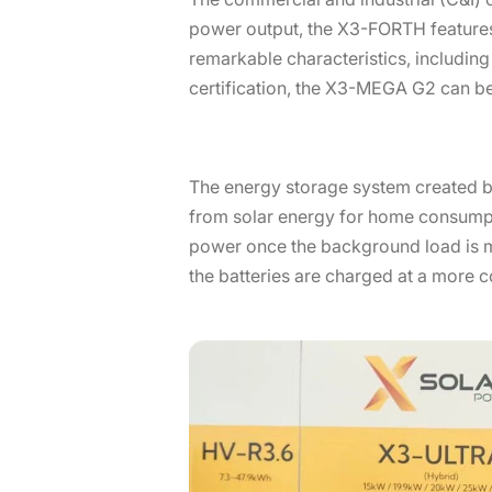
power output, the X3-FORTH feature
remarkable characteristics, includin
certification, the X3-MEGA G2 can be 
The energy storage system created by
from solar energy for home consumptio
power once the background load is me
the batteries are charged at a more cos