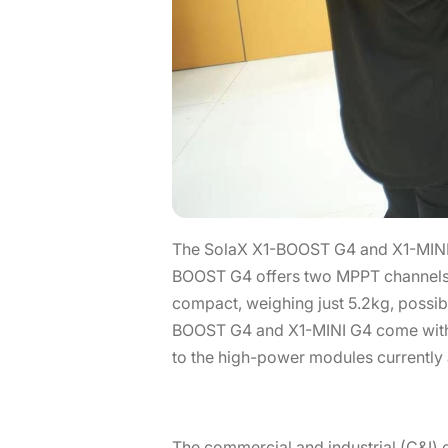
The SolaX X1-BOOST G4 and X1-MINI G4
BOOST G4 offers two MPPT channels w
compact, weighing just 5.2kg, possibl
BOOST G4 and X1-MINI G4 come with 
to the high-power modules currently 
The commercial and industrial (C&I) 