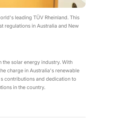
rld's leading TÜV Rheinland. This
st regulations in Australia and New
 the solar energy industry. With
 the charge in Australia's renewable
's contributions and dedication to
tions in the country.