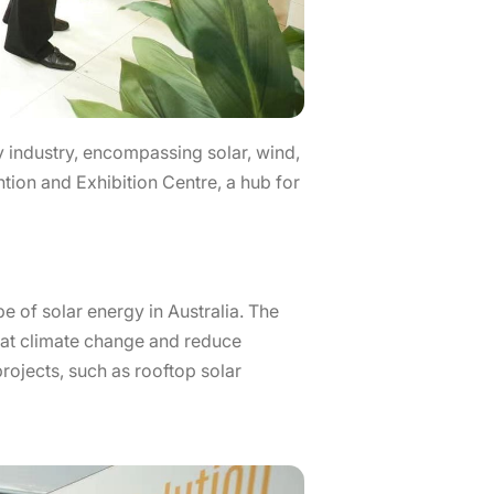
gy industry, encompassing solar, wind,
tion and Exhibition Centre, a hub for
e of solar energy in Australia. The
bat climate change and reduce
rojects, such as rooftop solar