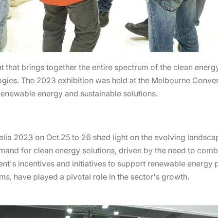
nt that brings together the entire spectrum of the clean ener
ogies. The 2023 exhibition was held at the Melbourne Conven
 renewable energy and sustainable solutions.
lia 2023 on Oct.25 to 26 shed light on the evolving landscap
emand for clean energy solutions, driven by the need to com
ent's incentives and initiatives to support renewable energy p
rms, have played a pivotal role in the sector's growth.