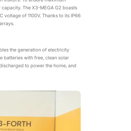
er capacity. The X3-MEGA G2 boasts
 voltage of 1100V. Thanks to its IP66
arrays.
es the generation of electricity
batteries with free, clean solar
s discharged to power the home, and