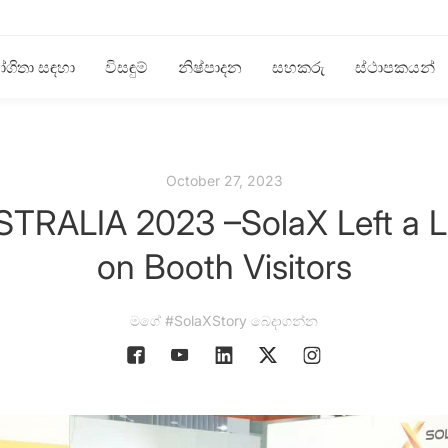
ගිතා සඳහා
විසඳුම්
නිෂ්පාදන
සහකරු
ස්ථාපකයන්
October 27, 2023
RALIA 2023 –SolaX Left a La
on Booth Visitors
මගේ #SolaXStory බෙදාගන්න