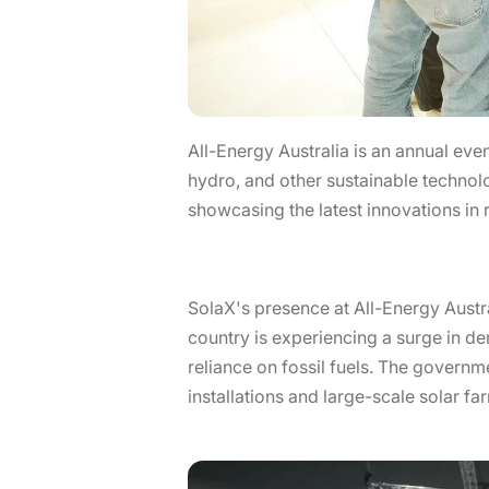
All-Energy Australia is an annual eve
hydro, and other sustainable technol
showcasing the latest innovations in
SolaX's presence at All-Energy Austra
country is experiencing a surge in d
reliance on fossil fuels. The governm
installations and large-scale solar fa