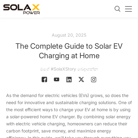
August 20, 2025
The Complete Guide to Solar EV
Charging at Home
මගේ #SolaXStory බෙදාගන්න
As the demand for electric vehicles (EVs) grows, so does the
need for innovative and sustainable charging solutions. One of
the most efficient ways to charge your EV at home is by using
a solar-powered home EV charger. By combining solar energy
with electric vehicle charging, homeowners can reduce their
carbon footprint, save money, and maximize energy
efficiency. In this guide, we'll take you through everything you