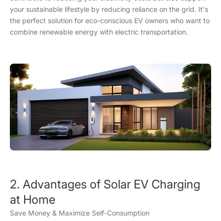
your sustainable lifestyle by reducing reliance on the grid. It's
the perfect solution for eco-conscious EV owners who want to
combine renewable energy with electric transportation.
2. Advantages of Solar EV Charging
at Home
Save Money & Maximize Self-Consumption