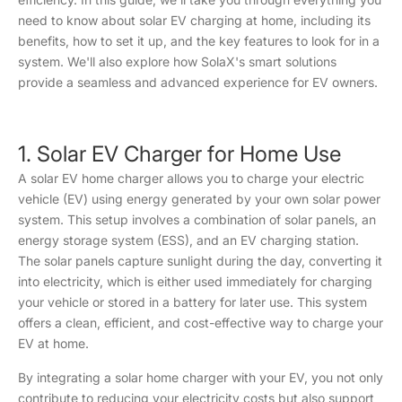
need to know about solar EV charging at home, including its
benefits, how to set it up, and the key features to look for in a
system. We'll also explore how SolaX's smart solutions
provide a seamless and advanced experience for EV owners.
1. Solar EV Charger for Home Use
A solar EV home charger allows you to charge your electric
vehicle (EV) using energy generated by your own solar power
system. This setup involves a combination of solar panels, an
energy storage system (ESS), and an EV charging station.
The solar panels capture sunlight during the day, converting it
into electricity, which is either used immediately for charging
your vehicle or stored in a battery for later use. This system
offers a clean, efficient, and cost-effective way to charge your
EV at home.
By integrating a solar home charger with your EV, you not only
contribute to reducing your electricity costs but also support