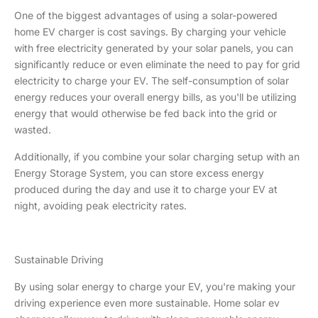
One of the biggest advantages of using a solar-powered
home EV charger is cost savings. By charging your vehicle
with free electricity generated by your solar panels, you can
significantly reduce or even eliminate the need to pay for grid
electricity to charge your EV. The self-consumption of solar
energy reduces your overall energy bills, as you'll be utilizing
energy that would otherwise be fed back into the grid or
wasted.
Additionally, if you combine your solar charging setup with an
Energy Storage System, you can store excess energy
produced during the day and use it to charge your EV at
night, avoiding peak electricity rates.
Sustainable Driving
By using solar energy to charge your EV, you're making your
driving experience even more sustainable. Home solar ev