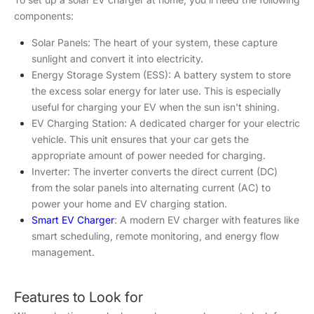
components:
Solar Panels: The heart of your system, these capture
sunlight and convert it into electricity.
Energy Storage System (ESS): A battery system to store
the excess solar energy for later use. This is especially
useful for charging your EV when the sun isn't shining.
EV Charging Station: A dedicated charger for your electric
vehicle. This unit ensures that your car gets the
appropriate amount of power needed for charging.
Inverter: The inverter converts the direct current (DC)
from the solar panels into alternating current (AC) to
power your home and EV charging station.
Smart EV Charger
: A modern EV charger with features like
smart scheduling, remote monitoring, and energy flow
management.
Features to Look for