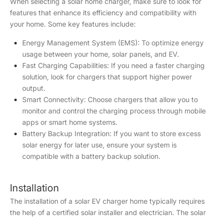
When selecting a solar home charger, make sure to look for
features that enhance its efficiency and compatibility with
your home. Some key features include:
Energy Management System (EMS): To optimize energy
usage between your home, solar panels, and EV.
Fast Charging Capabilities: If you need a faster charging
solution, look for chargers that support higher power
output.
Smart Connectivity: Choose chargers that allow you to
monitor and control the charging process through mobile
apps or smart home systems.
Battery Backup Integration: If you want to store excess
solar energy for later use, ensure your system is
compatible with a battery backup solution.
Installation
The installation of a solar EV charger home typically requires
the help of a certified solar installer and electrician. The solar