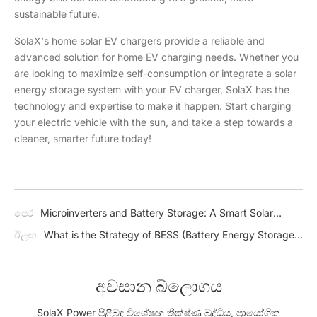
sustainable future.
SolaX's home solar EV chargers provide a reliable and
advanced solution for home EV charging needs. Whether you
are looking to maximize self-consumption or integrate a solar
energy storage system with your EV charger, SolaX has the
technology and expertise to make it happen. Start charging
your electric vehicle with the sun, and take a step towards a
cleaner, smarter future today!
පෙර
Microinverters and Battery Storage: A Smart Solar
Combo
ඊළඟ
What is the Strategy of BESS (Battery Energy Storage
System)?
අවසාන බ්ලොගය
SolaX Power පිළිබඳ විශේෂඥ තීක්ෂ්ණ බුද්ධිය, ප්‍රායෝගික