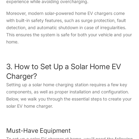
experience while avoiding overcharging.
Moreover, modern solar-powered home EV chargers come
with built-in safety features, such as surge protection, fault
detection, and automatic shutdown in case of irregularities.
This ensures the system is safe for both your vehicle and your
home.
3. How to Set Up a Solar Home EV
Charger?
Setting up a solar home charging station requires a few key
components, as well as proper installation and configuration.
Below, we walk you through the essential steps to create your
solar EV home charger.
Must-Have Equipment
To set up a solar EV charger at home, you'll need the following