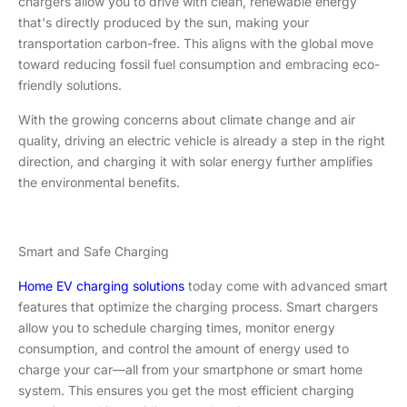
chargers allow you to drive with clean, renewable energy
that's directly produced by the sun, making your
transportation carbon-free. This aligns with the global move
toward reducing fossil fuel consumption and embracing eco-
friendly solutions.
With the growing concerns about climate change and air
quality, driving an electric vehicle is already a step in the right
direction, and charging it with solar energy further amplifies
the environmental benefits.
Smart and Safe Charging
Home EV charging solutions
today come with advanced smart
features that optimize the charging process. Smart chargers
allow you to schedule charging times, monitor energy
consumption, and control the amount of energy used to
charge your car—all from your smartphone or smart home
system. This ensures you get the most efficient charging