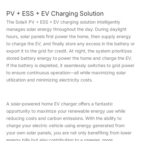
PV + ESS + EV Charging Solution
The SolaX PV + ESS + EV charging solution intelligently
manages solar energy throughout the day. During daylight
hours, solar panels first power the home, then supply energy
to charge the EV, and finally store any excess in the battery or
export it to the grid for credit. At night, the system prioritizes
stored battery energy to power the home and charge the EV.
If the battery is depleted, it seamlessly switches to grid power
to ensure continuous operation—all while maximizing solar
utilization and minimizing electricity costs.
A solar-powered home EV charger offers a fantastic
opportunity to maximize your renewable energy use while
reducing costs and carbon emissions. With the ability to
charge your electric vehicle using energy generated from
your own solar panels, you are not only benefiting from lower
energy bills but also contributing to a greener, more