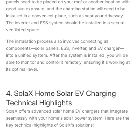
panels need to be placed on your roof or another location with
good sun exposure, and the charging station will need to be
installed in a convenient place, such as near your driveway.
The inverter and ESS system should be installed in a secure,
ventilated space.
The installation process also involves connecting all
components—solar panels, ESS, inverter, and EV charger—
into a unified system. After the system is installed, you will be
able to monitor and control it remotely, ensuring it's working at
its optimal level.
4. SolaX Home Solar EV Charging
Technical Highlights
SolaX offers advanced solar home EV chargers that integrate
seamlessly with your home's solar power system. Here are the
key technical highlights of SolaX's solutions: