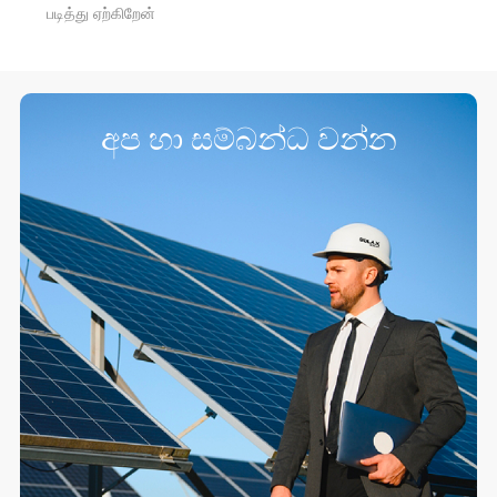
படித்து ஏற்கிறேன்
අප හා සම්බන්ධ වන්න