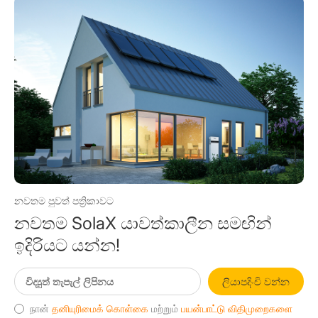
නවතම පුවත් පත්‍රිකාවට
නවතම SolaX යාවත්කාලීන සමඟින්
ඉදිරියට යන්න!
ලියාපදිංචි වන්න
நான்
தனியுரிமைக் கொள்கை
மற்றும்
பயன்பாட்டு விதிமுறைகளை