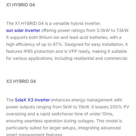
X1 HYBRID G4
The X1 HYBRID G4 is a versatile hybrid inverter,
sun solar inverter
offering power ratings from 3.0kW to 7.5kW.
It supports both lithium-ion and lead-acid batteries, with a
high efficiency of up to 97%. Designed for easy installation, it
features IP65 protection and is VPP ready, making it suitable
for various applications, including residential and commercial.
X3 HYBRID G4
The
SolaX X3 inverter
enhances energy management with
power outputs ranging from 5kW to 15kW. It boasts 200% PV
oversizing and a rapid switchover time of under 10ms,
ensuring seamless operation during outages. This model is
particularly suited for larger setups, integrating advanced
smart management features.