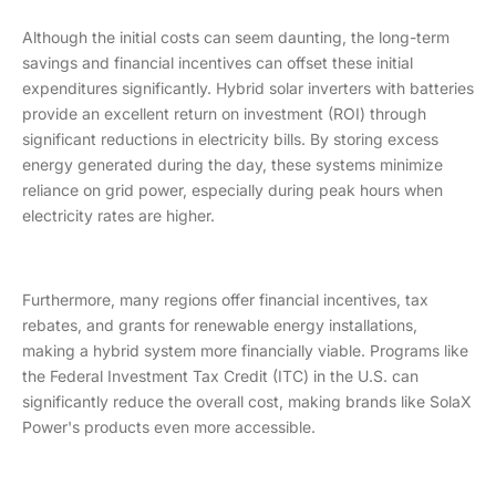
Although the initial costs can seem daunting, the long-term
savings and financial incentives can offset these initial
expenditures significantly. Hybrid solar inverters with batteries
provide an excellent return on investment (ROI) through
significant reductions in electricity bills. By storing excess
energy generated during the day, these systems minimize
reliance on grid power, especially during peak hours when
electricity rates are higher.
Furthermore, many regions offer financial incentives, tax
rebates, and grants for renewable energy installations,
making a hybrid system more financially viable. Programs like
the Federal Investment Tax Credit (ITC) in the U.S. can
significantly reduce the overall cost, making brands like SolaX
Power's products even more accessible.