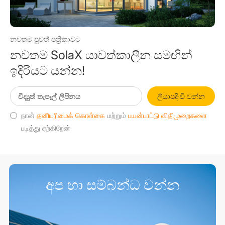
නවතම පුවත් පත්‍රිකාවට
නවතම SolaX යාවත්කාලීන සමඟින්
ඉදිරියට යන්න!
ලියාපදිංචි වන්න
நான்
தனியுரிமைக் கொள்கை
மற்றும்
பயன்பாட்டு விதிமுறைகளை
படித்து ஏற்கிறேன்
අප හා සම්බන්ධ වන්න