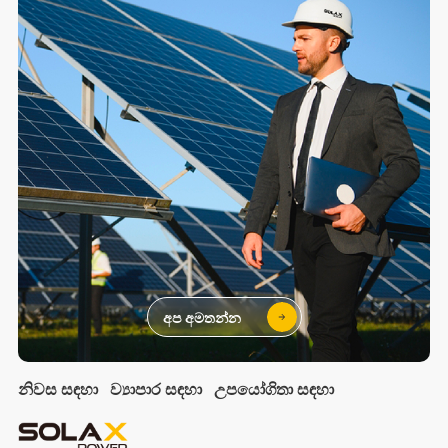
අප අමතන්න
නිවස සඳහා
ව්‍යාපාර සඳහා
උපයෝගිතා සඳහා