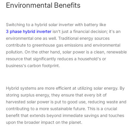
Environmental Benefits
Switching to a hybrid solar inverter with battery like
3 phase hybrid inverter
isn't just a financial decision; it's an
environmental one as well. Traditional energy sources
contribute to greenhouse gas emissions and environmental
pollution. On the other hand, solar power is a clean, renewable
resource that significantly reduces a household's or
business's carbon footprint.
Hybrid systems are more efficient at utilizing solar energy. By
storing surplus energy, they ensure that every bit of
harvested solar power is put to good use, reducing waste and
contributing to a more sustainable future. This is a crucial
benefit that extends beyond immediate savings and touches
upon the broader impact on the planet.