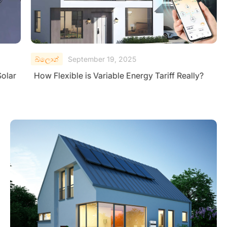
බ්ලොග්
September 19, 2025
Solar
How Flexible is Variable Energy Tariff Really?