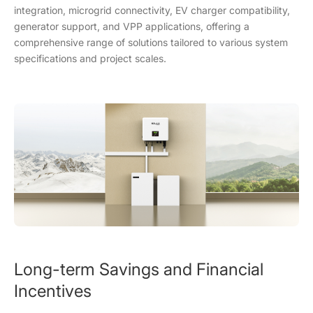
integration, microgrid connectivity, EV charger compatibility,
generator support, and VPP applications, offering a
comprehensive range of solutions tailored to various system
specifications and project scales.
Long-term Savings and Financial
Incentives