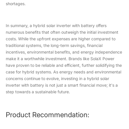
shortages.
In summary, a hybrid solar inverter with battery offers
numerous benefits that often outweigh the initial investment
costs. While the upfront expenses are higher compared to
traditional systems, the long-term savings, financial
incentives, environmental benefits, and energy independence
make it a worthwhile investment. Brands like SolaX Power
have proven to be reliable and efficient, further solidifying the
case for hybrid systems. As energy needs and environmental
concerns continue to evolve, investing in a hybrid solar
inverter with battery is not just a smart financial move; it's a
step towards a sustainable future.
Product Recommendation: