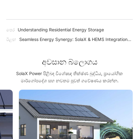
පෙර
Understanding Residential Energy Storage
ඊළඟ
Seamless Energy Synergy: SolaX & HEMS Integration
for a Greener Tomorrow
අවසාන බ්ලොගය
SolaX Power පිළිබඳ විශේෂඥ තීක්ෂ්ණ බුද්ධිය, ප්‍රායෝගික
මාර්ගෝපදේශ සහ නවතම පුවත් ගවේෂණය කරන්න.