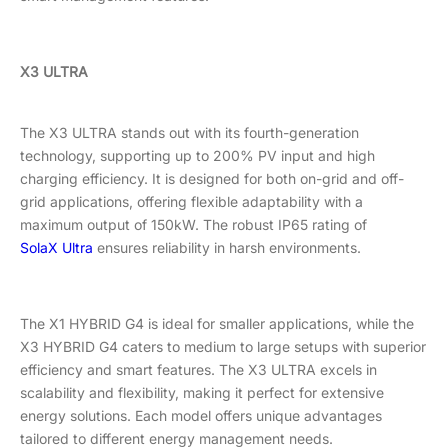
X3 ULTRA
The X3 ULTRA stands out with its fourth-generation
technology, supporting up to 200% PV input and high
charging efficiency. It is designed for both on-grid and off-
grid applications, offering flexible adaptability with a
maximum output of 150kW. The robust IP65 rating of
SolaX Ultra
ensures reliability in harsh environments.
The X1 HYBRID G4 is ideal for smaller applications, while the
X3 HYBRID G4 caters to medium to large setups with superior
efficiency and smart features. The X3 ULTRA excels in
scalability and flexibility, making it perfect for extensive
energy solutions. Each model offers unique advantages
tailored to different energy management needs.