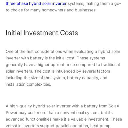
three phase hybrid solar inverter
systems, making them a go-
to choice for many homeowners and businesses.
Initial Investment Costs
One of the first considerations when evaluating a hybrid solar
inverter with battery is the initial cost. These systems
generally have a higher upfront price compared to traditional
solar inverters. The cost is influenced by several factors
including the size of the system, battery capacity, and
installation complexities.
A high-quality hybrid solar inverter with a battery from SolaX
Power may cost more than a conventional system, but its
advanced functionalities make it a valuable investment. These
versatile inverters support parallel operation, heat pump