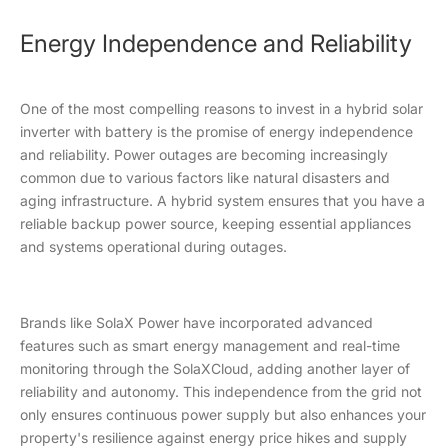
Energy Independence and Reliability
One of the most compelling reasons to invest in a hybrid solar
inverter with battery is the promise of energy independence
and reliability. Power outages are becoming increasingly
common due to various factors like natural disasters and
aging infrastructure. A hybrid system ensures that you have a
reliable backup power source, keeping essential appliances
and systems operational during outages.
Brands like SolaX Power have incorporated advanced
features such as smart energy management and real-time
monitoring through the SolaXCloud, adding another layer of
reliability and autonomy. This independence from the grid not
only ensures continuous power supply but also enhances your
property's resilience against energy price hikes and supply