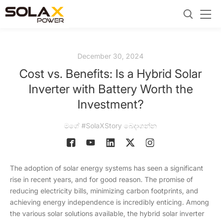
December 30, 2024
Cost vs. Benefits: Is a Hybrid Solar
Inverter with Battery Worth the
Investment?
මගේ #SolaXStory බෙදාගන්න
The adoption of solar energy systems has seen a significant
rise in recent years, and for good reason. The promise of
reducing electricity bills, minimizing carbon footprints, and
achieving energy independence is incredibly enticing. Among
the various solar solutions available, the hybrid solar inverter