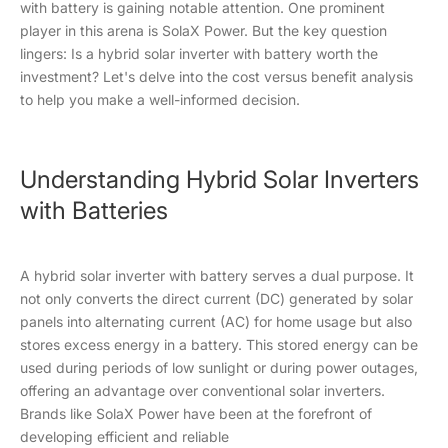
with battery is gaining notable attention. One prominent
player in this arena is SolaX Power. But the key question
lingers: Is a hybrid solar inverter with battery worth the
investment? Let's delve into the cost versus benefit analysis
to help you make a well-informed decision.
Understanding Hybrid Solar Inverters
with Batteries
A hybrid solar inverter with battery serves a dual purpose. It
not only converts the direct current (DC) generated by solar
panels into alternating current (AC) for home usage but also
stores excess energy in a battery. This stored energy can be
used during periods of low sunlight or during power outages,
offering an advantage over conventional solar inverters.
Brands like SolaX Power have been at the forefront of
developing efficient and reliable