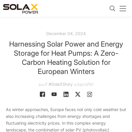
December 04, 2024
Harnessing Solar Power and Energy
Storage for Heat Pumps: A Zero-
Carbon Heating Solution for
European Winters
මගේ #SolaXStory බෙදාගන්න
As winter approaches, Europe faces not only cold weather but
also increasing challenges from energy shortages and
fluctuating electricity prices. In this complex energy
landscape, the combination of solar PV (photovoltaic)