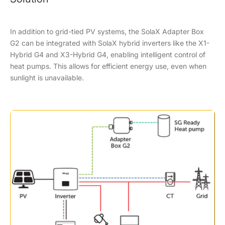
In addition to grid-tied PV systems, the SolaX Adapter Box
G2 can be integrated with SolaX hybrid inverters like the X1-
Hybrid G4 and X3-Hybrid G4, enabling intelligent control of
heat pumps. This allows for efficient energy use, even when
sunlight is unavailable.