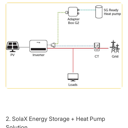
2. SolaX Energy Storage + Heat Pump
Solution