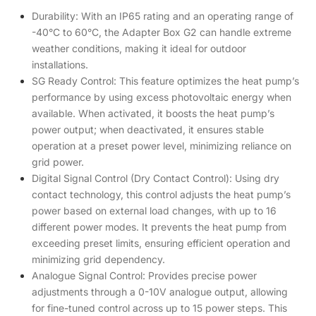
Durability: With an IP65 rating and an operating range of
-40°C to 60°C, the Adapter Box G2 can handle extreme
weather conditions, making it ideal for outdoor
installations.
SG Ready Control: This feature optimizes the heat pump’s
performance by using excess photovoltaic energy when
available. When activated, it boosts the heat pump’s
power output; when deactivated, it ensures stable
operation at a preset power level, minimizing reliance on
grid power.
Digital Signal Control (Dry Contact Control): Using dry
contact technology, this control adjusts the heat pump’s
power based on external load changes, with up to 16
different power modes. It prevents the heat pump from
exceeding preset limits, ensuring efficient operation and
minimizing grid dependency.
Analogue Signal Control: Provides precise power
adjustments through a 0-10V analogue output, allowing
for fine-tuned control across up to 15 power steps. This