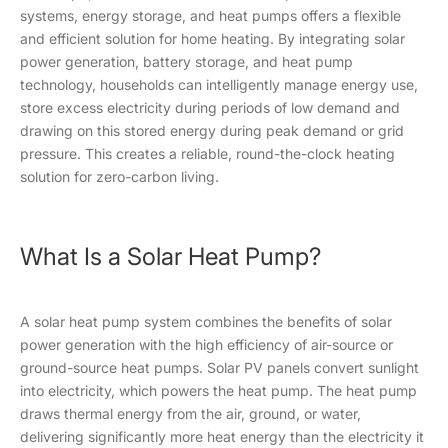
systems, energy storage, and heat pumps offers a flexible
and efficient solution for home heating. By integrating solar
power generation, battery storage, and heat pump
technology, households can intelligently manage energy use,
store excess electricity during periods of low demand and
drawing on this stored energy during peak demand or grid
pressure. This creates a reliable, round-the-clock heating
solution for zero-carbon living.
What Is a Solar Heat Pump?
A solar heat pump system combines the benefits of solar
power generation with the high efficiency of air-source or
ground-source heat pumps. Solar PV panels convert sunlight
into electricity, which powers the heat pump. The heat pump
draws thermal energy from the air, ground, or water,
delivering significantly more heat energy than the electricity it