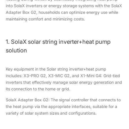
into SolaX inverters or energy storage systems with the SolaX
Adapter Box G2, households can optimize energy use while
maintaining comfort and minimizing costs.
1. SolaX solar string inverter+heat pump
solution
Key equipment in the Solar string inverter+heat pump
includes: X3-PRO G2, X3-MIC G2, and X1-Mini G4: Grid-tied
inverters that effectively manage solar energy generation and
its connection to the home or grid.
SolaX Adapter Box G2: The signal controller that connects to
the heat pump via the appropriate interfaces, suitable for a
variety of solar system sizes and configurations.