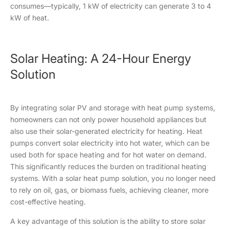
consumes—typically, 1 kW of electricity can generate 3 to 4
kW of heat.
Solar Heating: A 24-Hour Energy
Solution
By integrating solar PV and storage with heat pump systems,
homeowners can not only power household appliances but
also use their solar-generated electricity for heating. Heat
pumps convert solar electricity into hot water, which can be
used both for space heating and for hot water on demand.
This significantly reduces the burden on traditional heating
systems. With a solar heat pump solution, you no longer need
to rely on oil, gas, or biomass fuels, achieving cleaner, more
cost-effective heating.
A key advantage of this solution is the ability to store solar