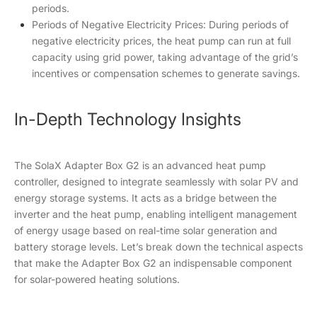
periods.
Periods of Negative Electricity Prices: During periods of
negative electricity prices, the heat pump can run at full
capacity using grid power, taking advantage of the grid’s
incentives or compensation schemes to generate savings.
In-Depth Technology Insights
The SolaX Adapter Box G2 is an advanced heat pump
controller, designed to integrate seamlessly with solar PV and
energy storage systems. It acts as a bridge between the
inverter and the heat pump, enabling intelligent management
of energy usage based on real-time solar generation and
battery storage levels. Let’s break down the technical aspects
that make the Adapter Box G2 an indispensable component
for solar-powered heating solutions.