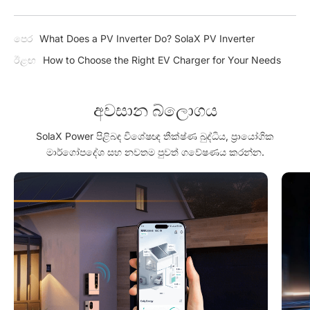
පෙර
What Does a PV Inverter Do? SolaX PV Inverter
ඊළඟ
How to Choose the Right EV Charger for Your Needs
අවසාන බ්ලොගය
SolaX Power පිළිබඳ විශේෂඥ තීක්ෂ්ණ බුද්ධිය, ප්‍රායෝගික
මාර්ගෝපදේශ සහ නවතම පුවත් ගවේෂණය කරන්න.