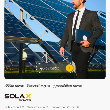
අප අමතන්න
නිවස සඳහා
ව්‍යාපාර සඳහා
උපයෝගිතා සඳහා
SolaXCloud
SolaXDesign
Developer Portal