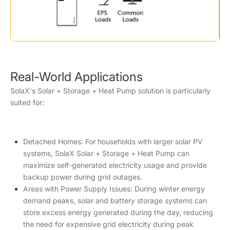
Real-World Applications
SolaX's Solar + Storage + Heat Pump solution is particularly
suited for:
Detached Homes: For households with larger solar PV
systems, SolaX Solar + Storage + Heat Pump can
maximize self-generated electricity usage and provide
backup power during grid outages.
Areas with Power Supply Issues: During winter energy
demand peaks, solar and battery storage systems can
store excess energy generated during the day, reducing
the need for expensive grid electricity during peak