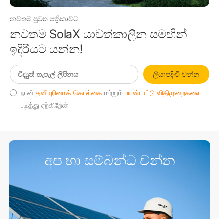
නවතම පුවත් පත්‍රිකාවට
නවතම SolaX යාවත්කාලීන සමඟින්
ඉදිරියට යන්න!
ලියාපදිංචි වන්න
நான்
தனியுரிமைக் கொள்கை
மற்றும்
பயன்பாட்டு விதிமுறைகளை
படித்து ஏற்கிறேன்
අප හා සම්බන්ධ වන්න