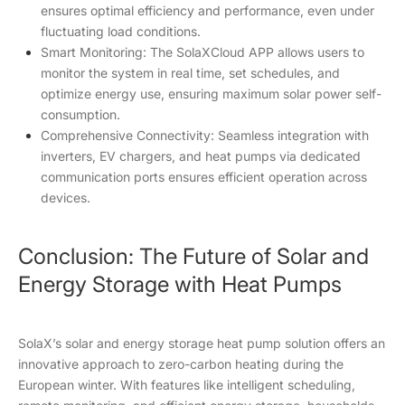
ensures optimal efficiency and performance, even under
fluctuating load conditions.
Smart Monitoring: The SolaXCloud APP allows users to
monitor the system in real time, set schedules, and
optimize energy use, ensuring maximum solar power self-
consumption.
Comprehensive Connectivity: Seamless integration with
inverters, EV chargers, and heat pumps via dedicated
communication ports ensures efficient operation across
devices.
Conclusion: The Future of Solar and
Energy Storage with Heat Pumps
SolaX’s solar and energy storage heat pump solution offers an
innovative approach to zero-carbon heating during the
European winter. With features like intelligent scheduling,