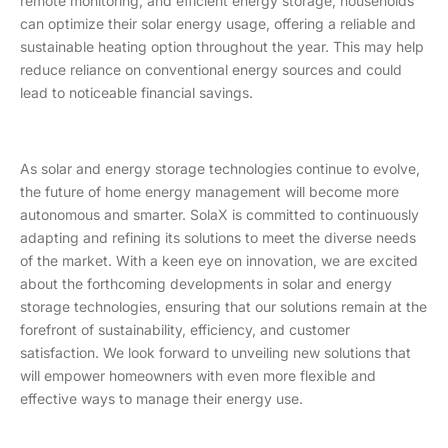
remote monitoring, and efficient energy storage, households
can optimize their solar energy usage, offering a reliable and
sustainable heating option throughout the year. This may help
reduce reliance on conventional energy sources and could
lead to noticeable financial savings.
As solar and energy storage technologies continue to evolve,
the future of home energy management will become more
autonomous and smarter. SolaX is committed to continuously
adapting and refining its solutions to meet the diverse needs
of the market. With a keen eye on innovation, we are excited
about the forthcoming developments in solar and energy
storage technologies, ensuring that our solutions remain at the
forefront of sustainability, efficiency, and customer
satisfaction. We look forward to unveiling new solutions that
will empower homeowners with even more flexible and
effective ways to manage their energy use.