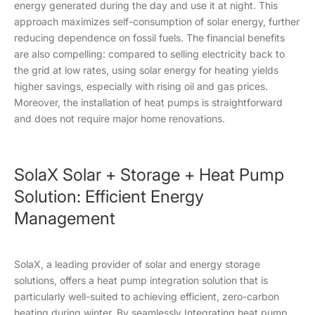
energy generated during the day and use it at night. This
approach maximizes self-consumption of solar energy, further
reducing dependence on fossil fuels. The financial benefits
are also compelling: compared to selling electricity back to
the grid at low rates, using solar energy for heating yields
higher savings, especially with rising oil and gas prices.
Moreover, the installation of heat pumps is straightforward
and does not require major home renovations.
SolaX Solar + Storage + Heat Pump
Solution: Efficient Energy
Management
SolaX, a leading provider of solar and energy storage
solutions, offers a heat pump integration solution that is
particularly well-suited to achieving efficient, zero-carbon
heating during winter. By seamlessly Integrating heat pump