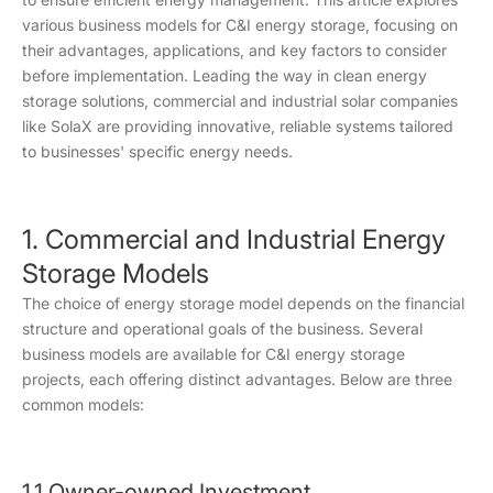
various business models for C&I energy storage, focusing on
their advantages, applications, and key factors to consider
before implementation. Leading the way in clean energy
storage solutions, commercial and industrial solar companies
like SolaX are providing innovative, reliable systems tailored
to businesses' specific energy needs.
1. Commercial and Industrial Energy
Storage Models
The choice of energy storage model depends on the financial
structure and operational goals of the business. Several
business models are available for C&I energy storage
projects, each offering distinct advantages. Below are three
common models:
1.1 Owner-owned Investment