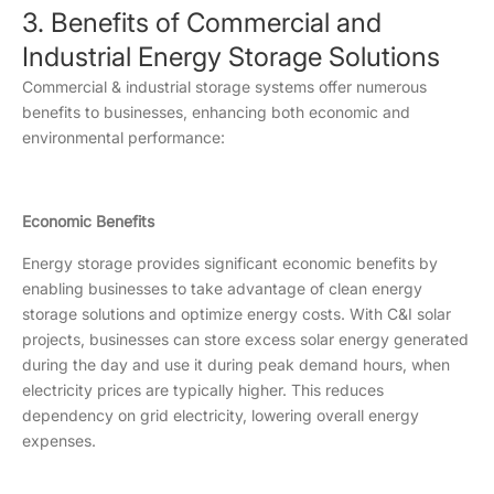
3. Benefits of Commercial and
Industrial Energy Storage Solutions
Commercial & industrial storage systems offer numerous
benefits to businesses, enhancing both economic and
environmental performance:
Economic Benefits
Energy storage provides significant economic benefits by
enabling businesses to take advantage of clean energy
storage solutions and optimize energy costs. With C&I solar
projects, businesses can store excess solar energy generated
during the day and use it during peak demand hours, when
electricity prices are typically higher. This reduces
dependency on grid electricity, lowering overall energy
expenses.