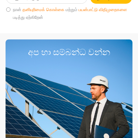
நான்
தனியுரிமைக் கொள்கை
மற்றும்
பயன்பாட்டு விதிமுறைகளை
படித்து ஏற்கிறேன்
අප හා සම්බන්ධ වන්න