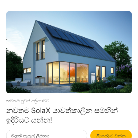
නවතම පුවත් පත්‍රිකාවට
නවතම SolaX යාවත්කාලීන සමඟින්
ඉදිරියට යන්න!
ලියාපදිංචි වන්න