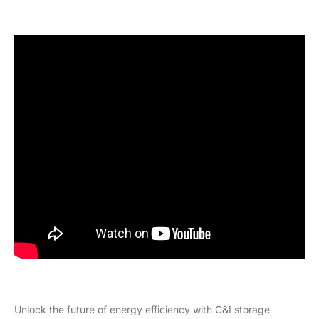
Unlock the future of energy efficiency with C&I storage