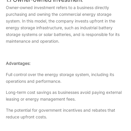
Owner-owned investment refers to a business directly
purchasing and owning the commercial energy storage
system. In this model, the company invests upfront in the
energy storage infrastructure, such as industrial battery
storage systems or solar batteries, and is responsible for its
maintenance and operation.
Advantages:
Full control over the energy storage system, including its
operations and performance.
Long-term cost savings as businesses avoid paying external
leasing or energy management fees.
The potential for government incentives and rebates that
reduce upfront costs.