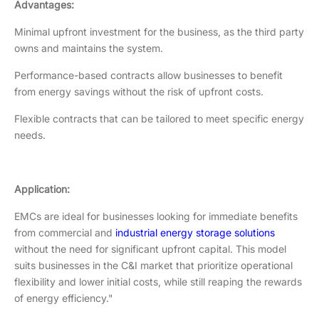
Advantages:
Minimal upfront investment for the business, as the third party
owns and maintains the system.
Performance-based contracts allow businesses to benefit
from energy savings without the risk of upfront costs.
Flexible contracts that can be tailored to meet specific energy
needs.
Application:
EMCs are ideal for businesses looking for immediate benefits
from commercial and
industrial energy storage solutions
without the need for significant upfront capital. This model
suits businesses in the C&I market that prioritize operational
flexibility and lower initial costs, while still reaping the rewards
of energy efficiency."