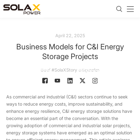
April 22, 2025
Business Models for C&I Energy
Storage Projects
මගේ #SolaXStory බෙදාගන්න
As commercial and industrial (C&I) sectors continue to seek
ways to reduce energy costs, improve sustainability, and
enhance energy resilience, C&I energy storage solutions have
become an essential part of the conversation. With the
growing adoption of commercial and industrial solar projects,
energy storage systems have emerged as an optimal solution
to ensure efficient energy management. This article explores