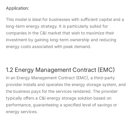
Application:
This model is ideal for businesses with sufficient capital and a
long-term energy strategy. It is particularly suited for
companies in the C&I market that wish to maximize their
investment by gaining long-term ownership and reducing
energy costs associated with peak demand.
1.2 Energy Management Contract (EMC)
In an Energy Management Contract (EMC), a third-party
provider installs and operates the energy storage system, and
the business pays for the services rendered. The provider
typically offers a C&I energy storage solution based on
performance, guaranteeing a specified level of savings or
energy services.