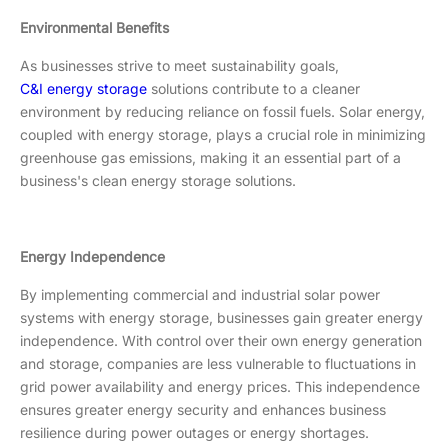
Environmental Benefits
As businesses strive to meet sustainability goals,
C&I energy storage
solutions contribute to a cleaner
environment by reducing reliance on fossil fuels. Solar energy,
coupled with energy storage, plays a crucial role in minimizing
greenhouse gas emissions, making it an essential part of a
business's clean energy storage solutions.
Energy Independence
By implementing commercial and industrial solar power
systems with energy storage, businesses gain greater energy
independence. With control over their own energy generation
and storage, companies are less vulnerable to fluctuations in
grid power availability and energy prices. This independence
ensures greater energy security and enhances business
resilience during power outages or energy shortages.