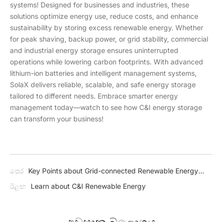
systems! Designed for businesses and industries, these
solutions optimize energy use, reduce costs, and enhance
sustainability by storing excess renewable energy. Whether
for peak shaving, backup power, or grid stability, commercial
and industrial energy storage ensures uninterrupted
operations while lowering carbon footprints. With advanced
lithium-ion batteries and intelligent management systems,
SolaX delivers reliable, scalable, and safe energy storage
tailored to different needs. Embrace smarter energy
management today—watch to see how C&I energy storage
can transform your business!
පෙර
Key Points about Grid-connected Renewable Energy
Systems
ඊළඟ
Learn about C&I Renewable Energy