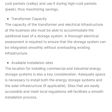
cost periods (valley) and use it during high-cost periods
(peak), thus maximizing savings.
Transformer Capacity
The capacity of the transformer and electrical infrastructure
at the business site must be able to accommodate the
additional load of a storage system. A thorough electrical
assessment is required to ensure that the storage system can
be integrated smoothly without overloading existing
infrastructure.
Available Installation sites
The location for installing commercial and industrial energy
storage systems is also a key consideration. Adequate space
is necessary to install both the energy storage systems and
the solar infrastructure (if applicable). Sites that are easily
accessible and meet local regulations will facilitate a smooth
installation process.