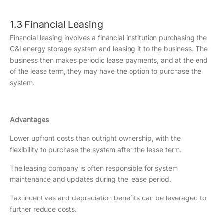
1.3 Financial Leasing
Financial leasing involves a financial institution purchasing the
C&I energy storage system and leasing it to the business. The
business then makes periodic lease payments, and at the end
of the lease term, they may have the option to purchase the
system.
Advantages
Lower upfront costs than outright ownership, with the
flexibility to purchase the system after the lease term.
The leasing company is often responsible for system
maintenance and updates during the lease period.
Tax incentives and depreciation benefits can be leveraged to
further reduce costs.