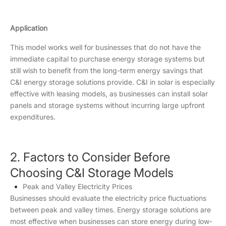
Application
This model works well for businesses that do not have the
immediate capital to purchase energy storage systems but
still wish to benefit from the long-term energy savings that
C&I energy storage solutions provide. C&I in solar is especially
effective with leasing models, as businesses can install solar
panels and storage systems without incurring large upfront
expenditures.
2. Factors to Consider Before
Choosing C&I Storage Models
Peak and Valley Electricity Prices
Businesses should evaluate the electricity price fluctuations
between peak and valley times. Energy storage solutions are
most effective when businesses can store energy during low-