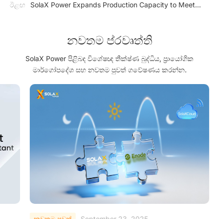
Solutions
ඊළඟ
SolaX Power Expands Production Capacity to Meet
Market Needs
නවතම ප්රවෘත්ති
SolaX Power පිළිබඳ විශේෂඥ තීක්ෂ්ණ බුද්ධිය, ප්‍රායෝගික
මාර්ගෝපදේශ සහ නවතම පුවත් ගවේෂණය කරන්න.
නවතම පුවත්
September 23, 2025