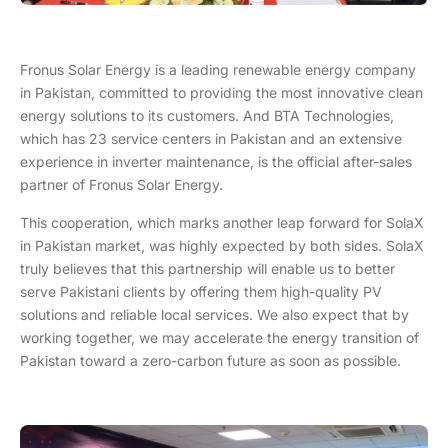
Fronus Solar Energy is a leading renewable energy company
in Pakistan, committed to providing the most innovative clean
energy solutions to its customers. And BTA Technologies,
which has 23 service centers in Pakistan and an extensive
experience in inverter maintenance, is the official after-sales
partner of Fronus Solar Energy.
This cooperation, which marks another leap forward for SolaX
in Pakistan market, was highly expected by both sides. SolaX
truly believes that this partnership will enable us to better
serve Pakistani clients by offering them high-quality PV
solutions and reliable local services. We also expect that by
working together, we may accelerate the energy transition of
Pakistan toward a zero-carbon future as soon as possible.