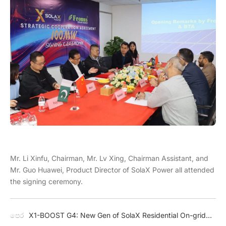
Mr. Li Xinfu, Chairman, Mr. Lv Xing, Chairman Assistant, and
Mr. Guo Huawei, Product Director of SolaX Power all attended
the signing ceremony.
පෙර
X1-BOOST G4: New Gen of SolaX Residential On-grid