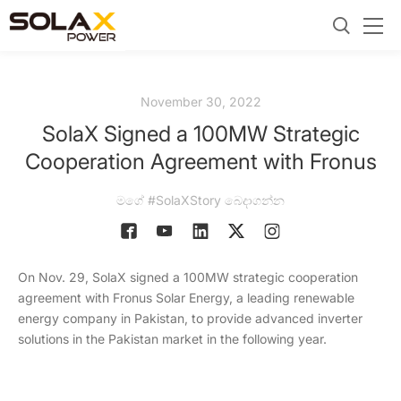
November 30, 2022
SolaX Signed a 100MW Strategic
Cooperation Agreement with Fronus
මගේ #SolaXStory බෙදාගන්න
On Nov. 29, SolaX signed a 100MW strategic cooperation
agreement with Fronus Solar Energy, a leading renewable
energy company in Pakistan, to provide advanced inverter
solutions in the Pakistan market in the following year.