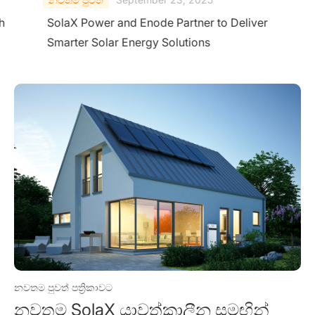
h
SolaX Power and Enode Partner to Deliver
Smarter Solar Energy Solutions
නවතම පුවත් පත්‍රිකාවට
නවතම SolaX යාවත්කාලීන සමඟින්