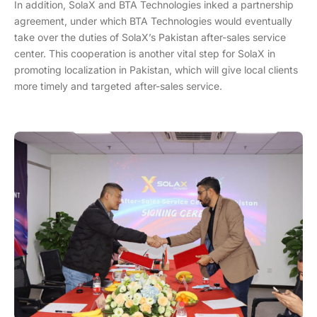
In addition, SolaX and BTA Technologies inked a partnership
agreement, under which BTA Technologies would eventually
take over the duties of SolaX’s Pakistan after-sales service
center. This cooperation is another vital step for SolaX in
promoting localization in Pakistan, which will give local clients
more timely and targeted after-sales service.