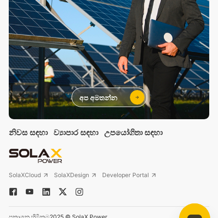
අප අමතන්න
නිවස සඳහා
ව්‍යාපාර සඳහා
උපයෝගිතා සඳහා
SolaXCloud
SolaXDesign
Developer Portal
ප්‍රකාශන හිමිකම2025 © SolaX Power