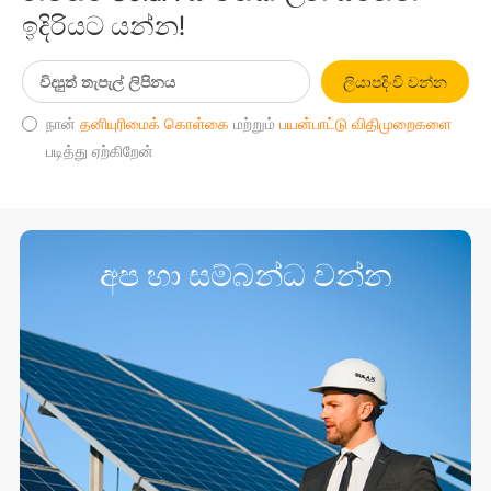
ඉදිරියට යන්න!
ලියාපදිංචි වන්න
நான்
தனியுரிமைக் கொள்கை
மற்றும்
பயன்பாட்டு விதிமுறைகளை
படித்து ஏற்கிறேன்
අප හා සම්බන්ධ වන්න