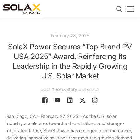
February 28, 2025
SolaX Power Secures “Top Brand PV
USA 2025” Award, Reinforcing Its
Leadership in the Rapidly Growing
U.S. Solar Market
මගේ #SolaXStory බෙදාගන්න
San Diego, CA – February 27, 2025 – As the U.S. solar
industry accelerates toward a decentralized and storage-
integrated future, SolaX Power has emerged as a frontrunner,
delivering innovative solutions that meet the growing demand