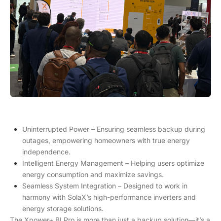
Uninterrupted Power – Ensuring seamless backup during
outages, empowering homeowners with true energy
independence.
Intelligent Energy Management – Helping users optimize
energy consumption and maximize savings.
Seamless System Integration – Designed to work in
harmony with SolaX’s high-performance inverters and
energy storage solutions.
The Xpower+ BI Pro is more than just a backup solution—it’s a