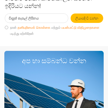
ඉදිරියට යන්න!
ලියාපදිංචි වන්න
நான்
தனியுரிமைக் கொள்கை
மற்றும்
பயன்பாட்டு விதிமுறைகளை
படித்து ஏற்கிறேன்
අප හා සම්බන්ධ වන්න