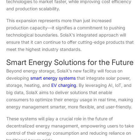
technologies to market faster, while improving cost efficiency
and production scalability.
This expansion represents more than just increased
production capacity—it signifies a commitment to pushing
technological boundaries. SolaX’s integrated approach will
ensure that it can continue to offer cutting-edge products that
meet the highest industry standards.
Smart Energy Solutions for the Future
Beyond energy storage, SolaX’s new facility will focus on
developing
smart energy systems
that integrate solar power,
storage, heating, and
EV charging
. By leveraging AI, IoT, and
big data, SolaX aims to deliver solutions that enable
consumers to optimize their energy usage in real time, making
energy management smarter, more flexible, and user-friendly.
These systems will play a crucial role in the future of
decentralized energy management, empowering users to take
control of their energy consumption and reducing reliance on