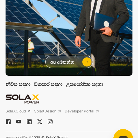
අප අමතන්න
නිවස සඳහා
ව්‍යාපාර සඳහා
උපයෝගිතා සඳහා
SolaXCloud
SolaXDesign
Developer Portal
ප්‍රකාශන හිමිකම2025 © SolaX Power