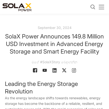
September 30, 2024
SolaX Power Announces 149.8 Million
USD Investment in Advanced Energy
Storage and Smart Energy Facility
මගේ #SolaXStory බෙදාගන්න
Leading the Energy Storage
Revolution
As the energy landscape shifts towards renewables, energy
storage has become the backbone of a reliable, resilient, and