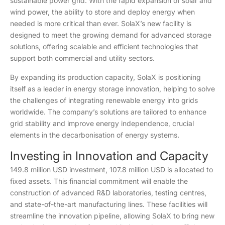
sustainable power grid. With the rapid expansion of solar and
wind power, the ability to store and deploy energy when
needed is more critical than ever. SolaX’s new facility is
designed to meet the growing demand for advanced storage
solutions, offering scalable and efficient technologies that
support both commercial and utility sectors.
By expanding its production capacity, SolaX is positioning
itself as a leader in energy storage innovation, helping to solve
the challenges of integrating renewable energy into grids
worldwide. The company’s solutions are tailored to enhance
grid stability and improve energy independence, crucial
elements in the decarbonisation of energy systems.
Investing in Innovation and Capacity
149.8 million USD investment, 107.8 million USD is allocated to
fixed assets. This financial commitment will enable the
construction of advanced R&D laboratories, testing centres,
and state-of-the-art manufacturing lines. These facilities will
streamline the innovation pipeline, allowing SolaX to bring new