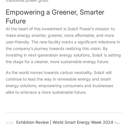
traditional power grids.
Empowering a Greener, Smarter
Future
At the heart of this investment is SolaX Power’s mission: to
make energy smarter, greener, more affordable, and more
user-friendly. The new facility marks a significant milestone in
the company’s journey towards realizing this vision. By
investing in next-generation energy solutions, SolaX is setting
the stage for a cleaner, more sustainable energy future.
As the world moves towards carbon neutrality, SolaX will
continue to lead the way in renewable energy and smart
energy solutions, empowering consumers and businesses
alike to embrace a more sustainable future.
පෙර
Exhibition Review | World Smart Energy Week 2024 –