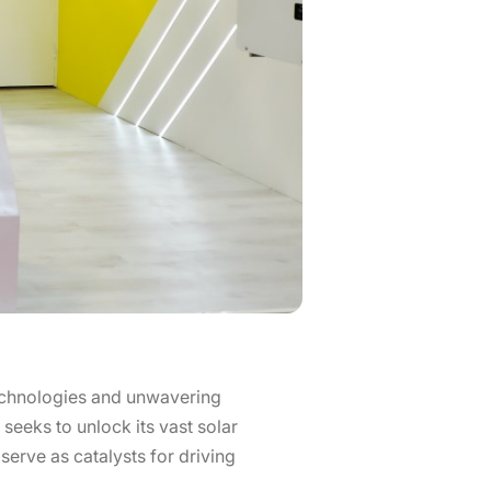
echnologies and unwavering
seeks to unlock its vast solar
serve as catalysts for driving