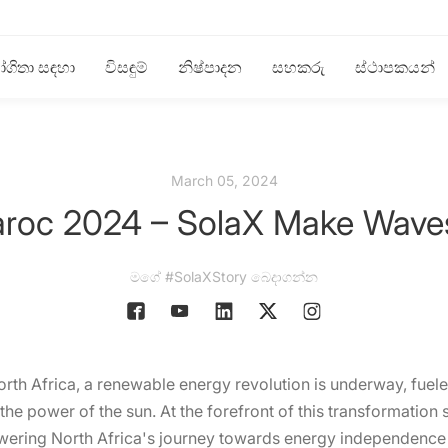
ගිතා සඳහා
විසඳුම්
නිෂ්පාදන
සහකරු
ස්ථාපකයන්
March 05, 2024
aroc 2024 – SolaX Make Waves 
මගේ #SolaXStory බෙදාගන්න
th Africa, a renewable energy revolution is underway, fueled
he power of the sun. At the forefront of this transformation s
wering North Africa's journey towards energy independence 