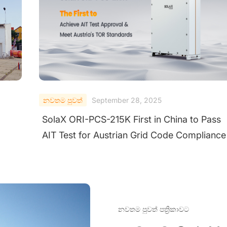
නවතම පුවත්
September 25, 2025
ss
SolaX Power Wins TÜV Rheinland "All Quali
nce
Matters" Award for Excellence in Utility Stri
Inverters
නවතම පුවත් පත්‍රිකාවට