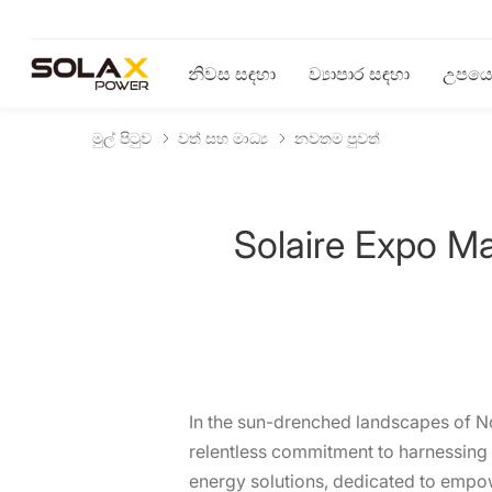
නිවස සඳහා
ව්‍යාපාර සඳහා
උපයෝ
මුල් පිටුව
වත් සහ මාධ්‍ය
නවතම පුවත්
Solaire Expo M
In the sun-drenched landscapes of Nor
relentless commitment to harnessing t
energy solutions, dedicated to empo