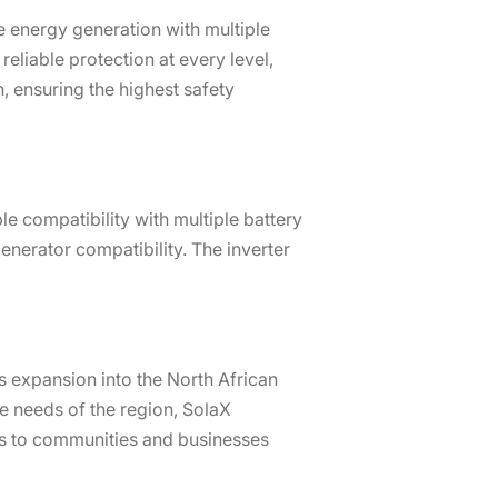
 energy generation with multiple
eliable protection at every level,
, ensuring the highest safety
e compatibility with multiple battery
nerator compatibility. The inverter
s expansion into the North African
e needs of the region, SolaX
ns to communities and businesses