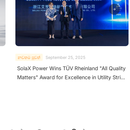
නවතම පුවත්
September 24, 2025
ty
SolaX Shines at Solar & Storage Live UK
ng
2025