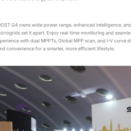
OOST G4 owns wide power range, enhanced intelligence, and
icrogrids set it apart. Enjoy real-time monitoring and seamle
erience with dual MPPTs, Global MPP scan, and I-V curve d
 convenience for a smarter, more efficient lifestyle.