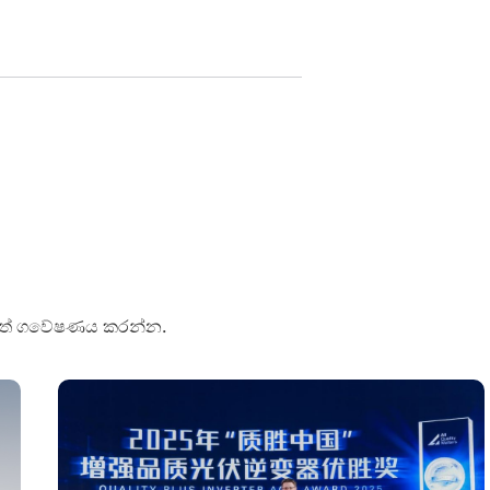
පුවත් ගවේෂණය කරන්න.