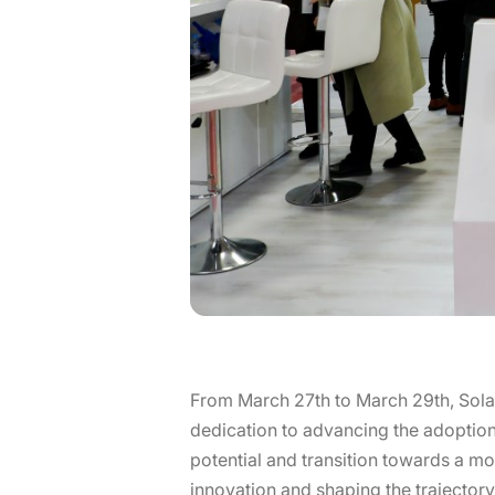
From March 27th to March 29th, Sola
dedication to advancing the adoption 
potential and transition towards a mo
innovation and shaping the trajecto