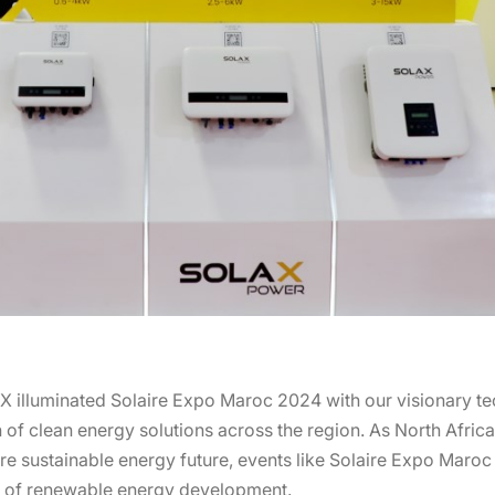
X illuminated Solaire Expo Maroc 2024 with our visionary t
of clean energy solutions across the region. As North Africa 
re sustainable energy future, events like Solaire Expo Maroc 
ry of renewable energy development.