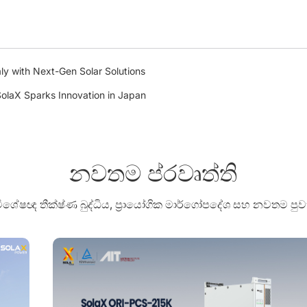
ly with Next-Gen Solar Solutions
olaX Sparks Innovation in Japan
නවතම ප්රවෘත්ති
 විශේෂඥ තීක්ෂ්ණ බුද්ධිය, ප්‍රායෝගික මාර්ගෝපදේශ සහ නවතම 