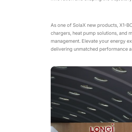
As one of SolaX new products, X1-B
chargers, heat pump solutions, and m
management. Elevate your energy exp
delivering unmatched performance and