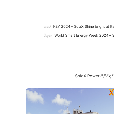
පෙර
KEY 2024 – SolaX Shine bright at Ita
ඊළඟ
World Smart Energy Week 2024 – S
SolaX Power පිළිබඳ