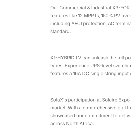
Our Commercial & Industrial X3-FORT
features like 12 MPPTs, 150% PV overs
including AFCI protection, AC termina
standard.
X1-HYBRID LV can unleash the full pot
types. Experience UPS-level switchin
features a 16A DC single string input
SolaX's participation at Solaire Exp
market. With a comprehensive portfoli
showcased our commitment to deliveri
across North Africa.