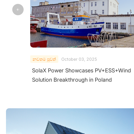
නවතම පුවත්
September 28, 2025
nd
SolaX ORI-PCS-215K First in China to Pa
AIT Test for Austrian Grid Code Complia