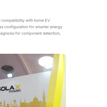
 compatibility with home EV
ss configuration for smarter energy
iagnosis for component detection,