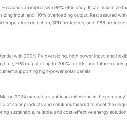
H reaches an impressive 99% efficiency. It can maximize the
izing input, and 110% overloading output. Rest assured with r
l temperature detection, SPD protection, and IP66 protection
ential with 200% PV oversizing, high power input, and flexibl
g time, EPS output of up to 200% for 10s, and future-ready ge
 current supporting high-power solar panels.
o Maroc 2024 marked a significant milestone in the company'
o of solar products and solutions tailored to meet the uniqu
ng sustainable, reliable, and cost-effective energy solutio