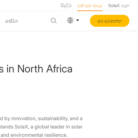
සිදුවීම්
වත් සහ මාධ්‍ය
SolaX ගැන
සේවා
අප අමතන්න
in North Africa
 by innovation, sustainability, and a
tands SolaX, a global leader in solar
and environmental resilience.