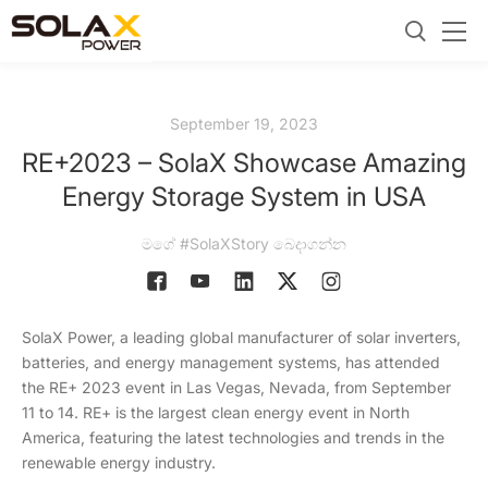
September 19, 2023
RE+2023 – SolaX Showcase Amazing
Energy Storage System in USA
මගේ #SolaXStory බෙදාගන්න
SolaX Power, a leading global manufacturer of solar inverters,
batteries, and energy management systems, has attended
the RE+ 2023 event in Las Vegas, Nevada, from September
11 to 14. RE+ is the largest clean energy event in North
America, featuring the latest technologies and trends in the
renewable energy industry.