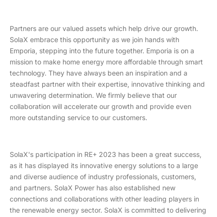
Partners are our valued assets which help drive our growth.
SolaX embrace this opportunity as we join hands with
Emporia, stepping into the future together. Emporia is on a
mission to make home energy more affordable through smart
technology. They have always been an inspiration and a
steadfast partner with their expertise, innovative thinking and
unwavering determination. We firmly believe that our
collaboration will accelerate our growth and provide even
more outstanding service to our customers.
SolaX's participation in RE+ 2023 has been a great success,
as it has displayed its innovative energy solutions to a large
and diverse audience of industry professionals, customers,
and partners. SolaX Power has also established new
connections and collaborations with other leading players in
the renewable energy sector. SolaX is committed to delivering