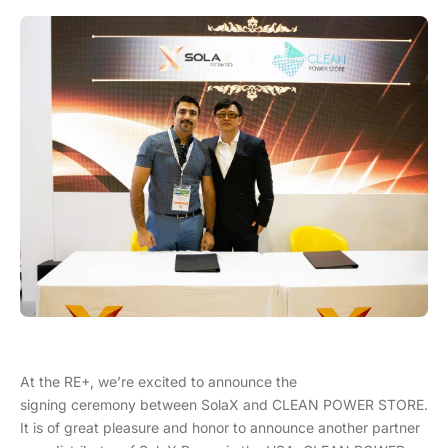
At the RE+, we’re excited to announce the
signing ceremony between SolaX and CLEAN POWER STORE.
It is of great pleasure and honor to announce another partner