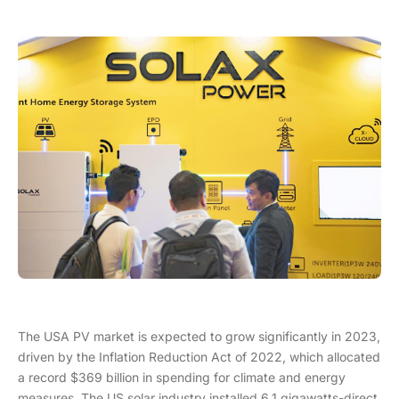
The USA PV market is expected to grow significantly in 2023,
driven by the Inflation Reduction Act of 2022, which allocated
a record $369 billion in spending for climate and energy
measures. The US solar industry installed 6.1 gigawatts-direct