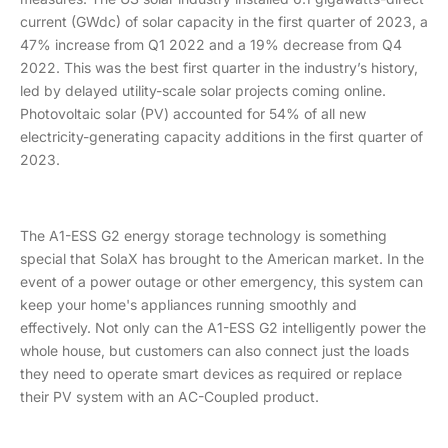
current (GWdc) of solar capacity in the first quarter of 2023, a
47% increase from Q1 2022 and a 19% decrease from Q4
2022. This was the best first quarter in the industry’s history,
led by delayed utility-scale solar projects coming online.
Photovoltaic solar (PV) accounted for 54% of all new
electricity-generating capacity additions in the first quarter of
2023.
The A1-ESS G2 energy storage technology is something
special that SolaX has brought to the American market. In the
event of a power outage or other emergency, this system can
keep your home's appliances running smoothly and
effectively. Not only can the A1-ESS G2 intelligently power the
whole house, but customers can also connect just the loads
they need to operate smart devices as required or replace
their PV system with an AC-Coupled product.