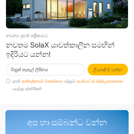
නවතම පුවත් පත්‍රිකාවට
නවතම SolaX යාවත්කාලීන සමඟින්
ඉදිරියට යන්න!
ලියාපදිංචි වන්න
நான்
தனியுரிமைக் கொள்கை
மற்றும்
பயன்பாட்டு விதிமுறைகளை
படித்து ஏற்கிறேன்
අප හා සම්බන්ධ වන්න