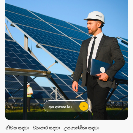
අප අමතන්න
නිවස සඳහා
ව්‍යාපාර සඳහා
උපයෝගිතා සඳහා