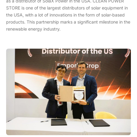
as a distributor of SolaX Power in the USA. CLEAN POWER
STORE is one of the largest distributors of solar equipment in
the USA, with a lot of innovations in the form of solar-based
products. This partnership marks a significant milestone in the
renewable energy industry.