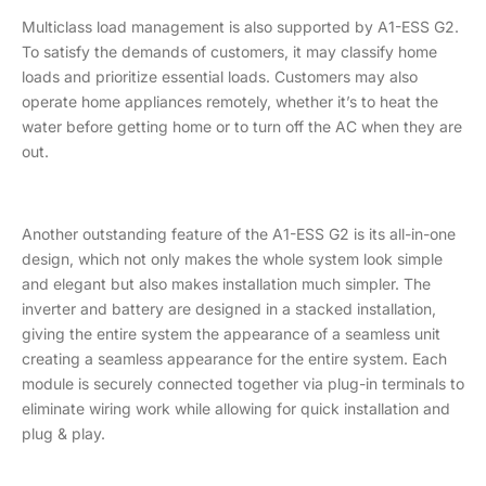
Multiclass load management is also supported by A1-ESS G2.
To satisfy the demands of customers, it may classify home
loads and prioritize essential loads. Customers may also
operate home appliances remotely, whether it’s to heat the
water before getting home or to turn off the AC when they are
out.
Another outstanding feature of the A1-ESS G2 is its all-in-one
design, which not only makes the whole system look simple
and elegant but also makes installation much simpler. The
inverter and battery are designed in a stacked installation,
giving the entire system the appearance of a seamless unit
creating a seamless appearance for the entire system. Each
module is securely connected together via plug-in terminals to
eliminate wiring work while allowing for quick installation and
plug & play.