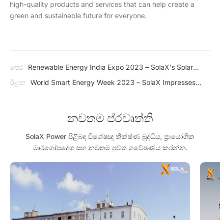
high-quality products and services that can help create a
green and sustainable future for everyone.
පෙර
Renewable Energy India Expo 2023 – SolaX's Solar
Solutions Help Accelerate India's Transition Towards a
ඊළඟ
World Smart Energy Week 2023 – SolaX Impresses
Greener Future
Japan with J1 ESS-HB Series
නවතම ප්රවෘත්ති
SolaX Power පිළිබඳ විශේෂඥ තීක්ෂ්ණ බුද්ධිය, ප්‍රායෝගික
මාර්ගෝපදේශ සහ නවතම පුවත් ගවේෂණය කරන්න.