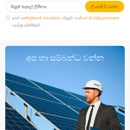
ලියාපදිංචි වන්න
நான்
தனியுரிமைக் கொள்கை
மற்றும்
பயன்பாட்டு விதிமுறைகளை
படித்து ஏற்கிறேன்
අප හා සම්බන්ධ වන්න