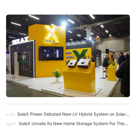
පෙර
SolaX Power Debuted New LV Hybrid System on Solar
Pakistan
ඊළඟ
SolaX Unveils Its New Home Storage System For The
American Market – A1-ESS G2