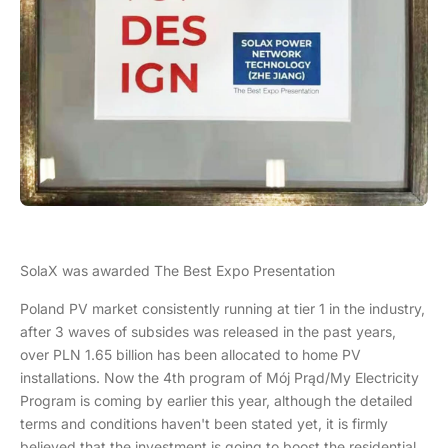
SolaX was awarded The Best Expo Presentation
Poland PV market consistently running at tier 1 in the industry,
after 3 waves of subsides was released in the past years,
over PLN 1.65 billion has been allocated to home PV
installations. Now the 4th program of Mój Prąd/My Electricity
Program is coming by earlier this year, although the detailed
terms and conditions haven't been stated yet, it is firmly
believed that the investment is going to boost the residential