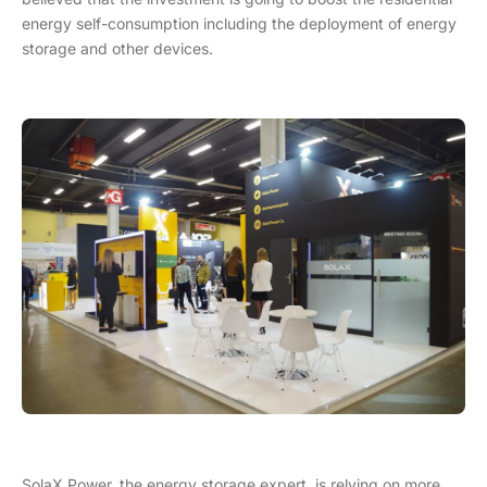
energy self-consumption including the deployment of energy
storage and other devices.
SolaX Power, the energy storage expert, is relying on more