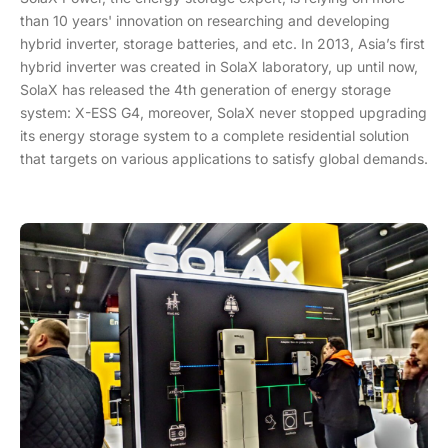
than 10 years' innovation on researching and developing
hybrid inverter, storage batteries, and etc. In 2013, Asia’s first
hybrid inverter was created in SolaX laboratory, up until now,
SolaX has released the 4th generation of energy storage
system: X-ESS G4, moreover, SolaX never stopped upgrading
its energy storage system to a complete residential solution
that targets on various applications to satisfy global demands.