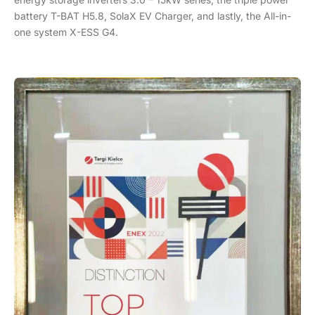
battery T-BAT H5.8, SolaX EV Charger, and lastly, the All-in-
one system X-ESS G4.