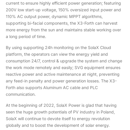
current to ensure highly efficient power generation; featuring
200V low start-up voltage, 150% oversized input power and
110% AC output power, dynamic MPPT algorithms,
supporting bi-facial components, the X3-Forth can harvest
more energy from the sun and maintains stable working over
a long period of time.
By using supporting 24h monitoring on the SolaX Cloud
platform, the operators can view the energy yield and
consumption 24/7, control & upgrade the system and change
the work mode remotely and easily; SVG equipment ensures
reactive power and active maintenance at night, preventing
any feed-in penalty and power generation losses. The X3-
Forth also supports Aluminum AC cable and PLC
communication.
At the beginning of 2022, SolaX Power is glad that having
seen the huge growth potentials of PV industry in Poland,
SolaX will continue to devote itself to energy revolution
globally and to boost the development of solar energy.