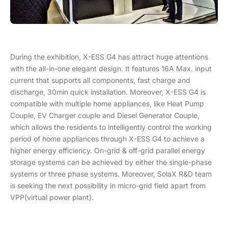
During the exhibition, X-ESS G4 has attract huge attentions
with the all-in-one elegant design. It features 16A Max. input
current that supports all components, fast charge and
discharge, 30min quick installation. Moreover, X-ESS G4 is
compatible with multiple home appliances, like Heat Pump
Couple, EV Charger couple and Diesel Generator Couple,
which allows the residents to intelligently control the working
period of home appliances through X-ESS G4 to achieve a
higher energy efficiency. On-grid & off-grid parallel energy
storage systems can be achieved by either the single-phase
systems or three phase systems. Moreover, SolaX R&D team
is seeking the next possibility in micro-grid field apart from
VPP(virtual power plant).