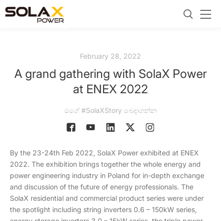
February 28, 2022
A grand gathering with SolaX Power
at ENEX 2022
මගේ #SolaXStory බෙදාගන්න
By the 23-24th Feb 2022, SolaX Power exhibited at ENEX
2022. The exhibition brings together the whole energy and
power engineering industry in Poland for in-depth exchange
and discussion of the future of energy professionals. The
SolaX residential and commercial product series were under
the spotlight including string inverters 0.6 – 150kW series,
energy storage inverters 3.0 – 15kW series, the triple power