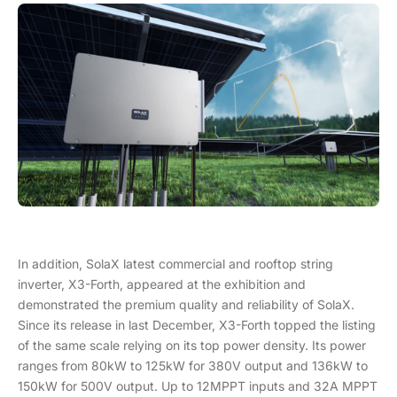
In addition, SolaX latest commercial and rooftop string
inverter, X3-Forth, appeared at the exhibition and
demonstrated the premium quality and reliability of SolaX.
Since its release in last December, X3-Forth topped the listing
of the same scale relying on its top power density. Its power
ranges from 80kW to 125kW for 380V output and 136kW to
150kW for 500V output. Up to 12MPPT inputs and 32A MPPT