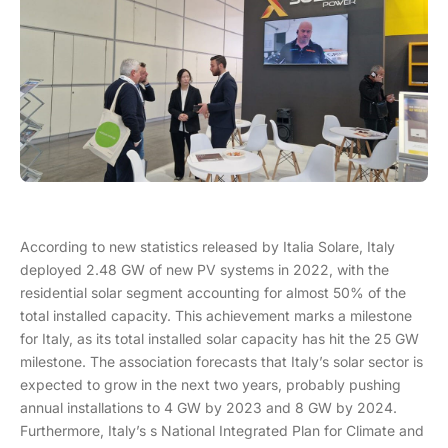
According to new statistics released by Italia Solare, Italy
deployed 2.48 GW of new PV systems in 2022, with the
residential solar segment accounting for almost 50% of the
total installed capacity. This achievement marks a milestone
for Italy, as its total installed solar capacity has hit the 25 GW
milestone. The association forecasts that Italy’s solar sector is
expected to grow in the next two years, probably pushing
annual installations to 4 GW by 2023 and 8 GW by 2024.
Furthermore, Italy’s s National Integrated Plan for Climate and