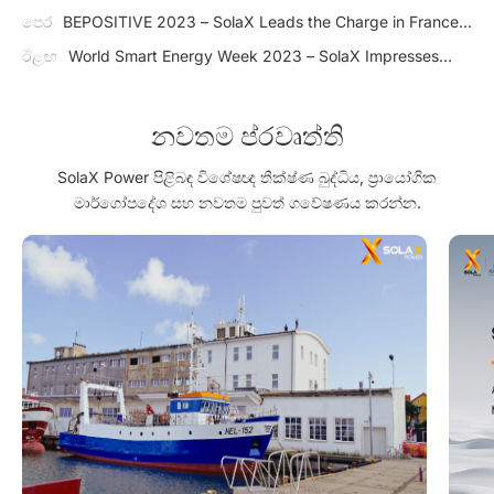
පෙර
BEPOSITIVE 2023 – SolaX Leads the Charge in France's
Growing PV Market
ඊළඟ
World Smart Energy Week 2023 – SolaX Impresses
Japan with J1 ESS-HB Series
නවතම ප්රවෘත්ති
SolaX Power පිළිබඳ විශේෂඥ තීක්ෂ්ණ බුද්ධිය, ප්‍රායෝගික
මාර්ගෝපදේශ සහ නවතම පුවත් ගවේෂණය කරන්න.