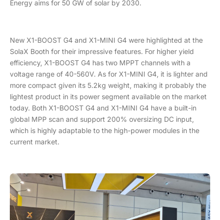
Energy aims for 50 GW of solar by 2030.
New X1-BOOST G4 and X1-MINI G4 were highlighted at the
SolaX Booth for their impressive features. For higher yield
efficiency, X1-BOOST G4 has two MPPT channels with a
voltage range of 40-560V. As for X1-MINI G4, it is lighter and
more compact given its 5.2kg weight, making it probably the
lightest product in its power segment available on the market
today. Both X1-BOOST G4 and X1-MINI G4 have a built-in
global MPP scan and support 200% oversizing DC input,
which is highly adaptable to the high-power modules in the
current market.