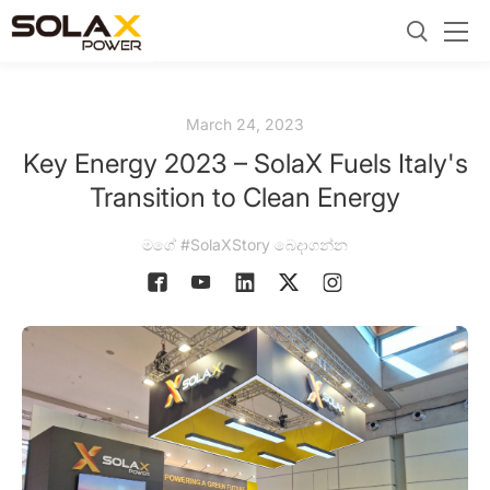
March 24, 2023
Key Energy 2023 – SolaX Fuels Italy's
Transition to Clean Energy
මගේ #SolaXStory බෙදාගන්න