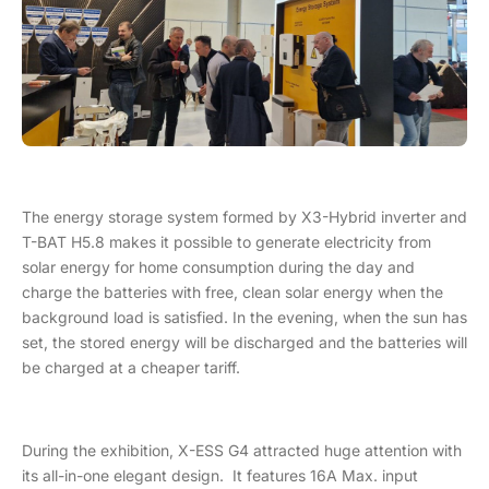
The energy storage system formed by X3-Hybrid inverter and
T-BAT H5.8 makes it possible to generate electricity from
solar energy for home consumption during the day and
charge the batteries with free, clean solar energy when the
background load is satisfied. In the evening, when the sun has
set, the stored energy will be discharged and the batteries will
be charged at a cheaper tariff.
During the exhibition, X-ESS G4 attracted huge attention with
its all-in-one elegant design. It features 16A Max. input