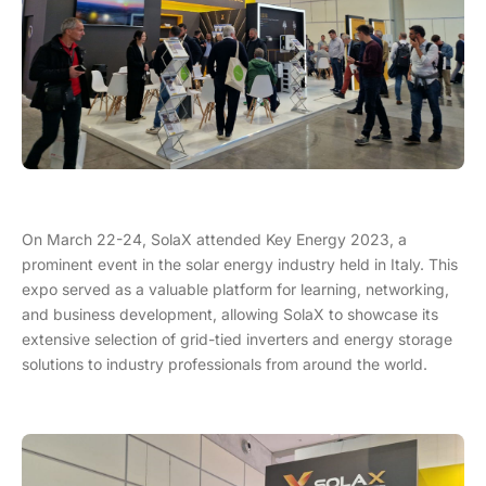
On March 22-24, SolaX attended Key Energy 2023, a
prominent event in the solar energy industry held in Italy. This
expo served as a valuable platform for learning, networking,
and business development, allowing SolaX to showcase its
extensive selection of grid-tied inverters and energy storage
solutions to industry professionals from around the world.