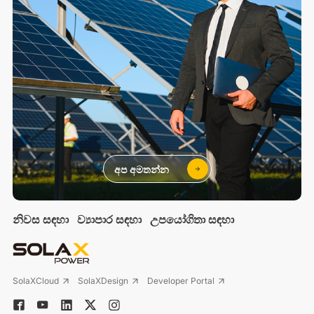
අප අමතන්න
නිවස සඳහා
ව්‍යාපාර සඳහා
උපයෝගිතා සඳහා
SolaXCloud
SolaXDesign
Developer Portal