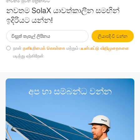
නවතම පුවත් පත්‍රිකාවට
නවතම SolaX යාවත්කාලීන සමඟින්
ඉදිරියට යන්න!
ලියාපදිංචි වන්න
நான்
தனியுரிமைக் கொள்கை
மற்றும்
பயன்பாட்டு விதிமுறைகளை
படித்து ஏற்கிறேன்
අප හා සම්බන්ධ වන්න