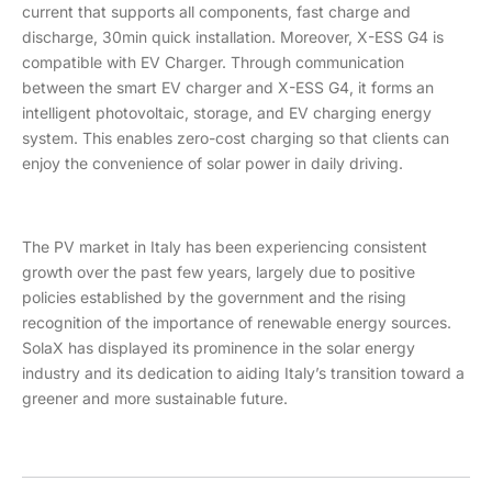
current that supports all components, fast charge and
discharge, 30min quick installation. Moreover, X-ESS G4 is
compatible with EV Charger. Through communication
between the smart EV charger and X-ESS G4, it forms an
intelligent photovoltaic, storage, and EV charging energy
system. This enables zero-cost charging so that clients can
enjoy the convenience of solar power in daily driving.
The PV market in Italy has been experiencing consistent
growth over the past few years, largely due to positive
policies established by the government and the rising
recognition of the importance of renewable energy sources.
SolaX has displayed its prominence in the solar energy
industry and its dedication to aiding Italy’s transition toward a
greener and more sustainable future.