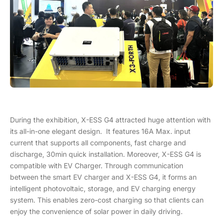
During the exhibition, X-ESS G4 attracted huge attention with
its all-in-one elegant design. It features 16A Max. input
current that supports all components, fast charge and
discharge, 30min quick installation. Moreover, X-ESS G4 is
compatible with EV Charger. Through communication
between the smart EV charger and X-ESS G4, it forms an
intelligent photovoltaic, storage, and EV charging energy
system. This enables zero-cost charging so that clients can
enjoy the convenience of solar power in daily driving.