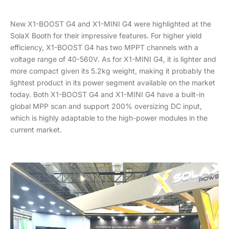
New X1-BOOST G4 and X1-MINI G4 were highlighted at the
SolaX Booth for their impressive features. For higher yield
efficiency, X1-BOOST G4 has two MPPT channels with a
voltage range of 40-560V. As for X1-MINI G4, it is lighter and
more compact given its 5.2kg weight, making it probably the
lightest product in its power segment available on the market
today. Both X1-BOOST G4 and X1-MINI G4 have a built-in
global MPP scan and support 200% oversizing DC input,
which is highly adaptable to the high-power modules in the
current market.