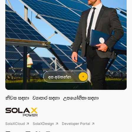
අප අමතන්න
නිවස සඳහා
ව්‍යාපාර සඳහා
උපයෝගිතා සඳහා
SolaXCloud
SolaXDesign
Developer Portal