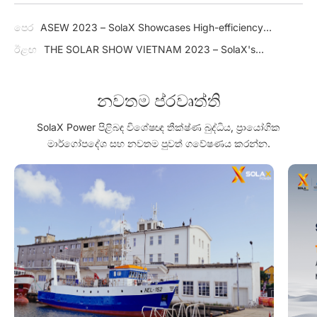
පෙර
ASEW 2023 – SolaX Showcases High-efficiency
Residential & Commercial Solar Solution in Thailand
ඊළඟ
THE SOLAR SHOW VIETNAM 2023 – SolaX's
Commitment to Driving the Growth of Solar Energy in Vietnam
නවතම ප්රවෘත්ති
SolaX Power පිළිබඳ විශේෂඥ තීක්ෂ්ණ බුද්ධිය, ප්‍රායෝගික
මාර්ගෝපදේශ සහ නවතම පුවත් ගවේෂණය කරන්න.