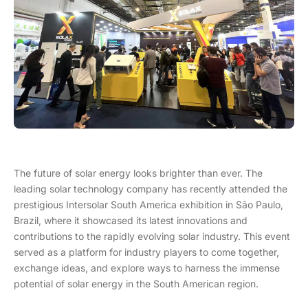
The future of solar energy looks brighter than ever. The
leading solar technology company has recently attended the
prestigious Intersolar South America exhibition in São Paulo,
Brazil, where it showcased its latest innovations and
contributions to the rapidly evolving solar industry. This event
served as a platform for industry players to come together,
exchange ideas, and explore ways to harness the immense
potential of solar energy in the South American region.