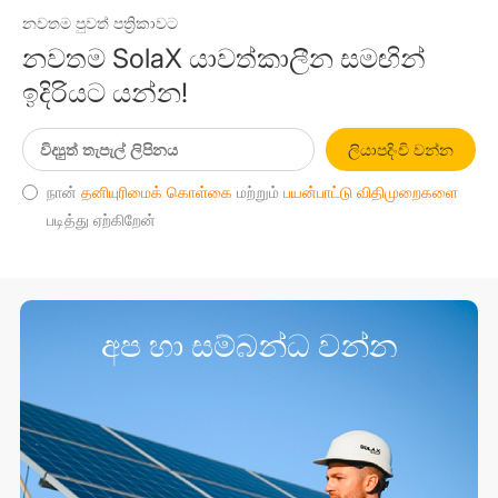
නවතම පුවත් පත්‍රිකාවට
නවතම SolaX යාවත්කාලීන සමඟින්
ඉදිරියට යන්න!
ලියාපදිංචි වන්න
நான்
தனியுரிமைக் கொள்கை
மற்றும்
பயன்பாட்டு விதிமுறைகளை
படித்து ஏற்கிறேன்
අප හා සම්බන්ධ වන්න