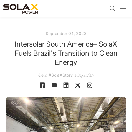
September 04, 2023
Intersolar South America– SolaX
Fuels Brazil's Transition to Clean
Energy
මගේ #SolaXStory බෙදාගන්න