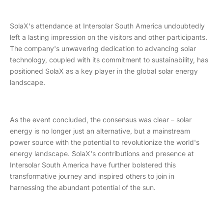
SolaX's attendance at Intersolar South America undoubtedly
left a lasting impression on the visitors and other participants.
The company's unwavering dedication to advancing solar
technology, coupled with its commitment to sustainability, has
positioned SolaX as a key player in the global solar energy
landscape.
As the event concluded, the consensus was clear – solar
energy is no longer just an alternative, but a mainstream
power source with the potential to revolutionize the world's
energy landscape. SolaX's contributions and presence at
Intersolar South America have further bolstered this
transformative journey and inspired others to join in
harnessing the abundant potential of the sun.