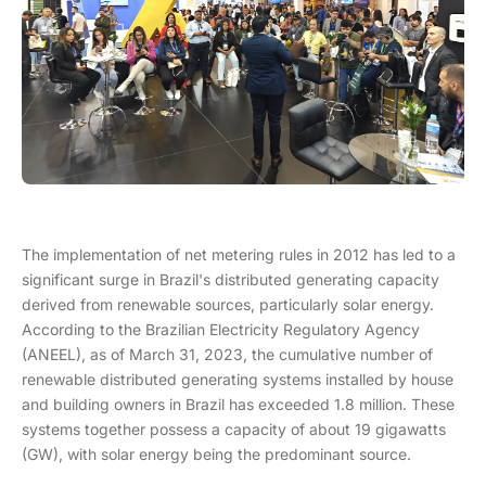
The implementation of net metering rules in 2012 has led to a
significant surge in Brazil's distributed generating capacity
derived from renewable sources, particularly solar energy.
According to the Brazilian Electricity Regulatory Agency
(ANEEL), as of March 31, 2023, the cumulative number of
renewable distributed generating systems installed by house
and building owners in Brazil has exceeded 1.8 million. These
systems together possess a capacity of about 19 gigawatts
(GW), with solar energy being the predominant source.