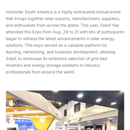
Intersolar South America is a highly anticipated annual event
that brings together solar experts, manufacturers, suppliers,
and enthusiasts from across the globe. This year, SolaX has
attended this Expo from Aug. 29 to 31 with lots of participants
eager to witness the latest advancements in solar energy
solutions. This expo served as a valuable platform for
learning, networking, and business development, allowing
SolaX to showcase its extensive selection of grid-tied
inverters and energy storage solutions to industry
professionals from around the world.