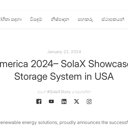
ගිතා සඳහා
විසඳුම්
නිෂ්පාදන
සහකරු
ස්ථාපකයන්
January 22, 2024
 America 2024– SolaX Showca
Storage System in USA
මගේ #SolaXStory බෙදාගන්න
 renewable energy solutions, proudly announces the successful