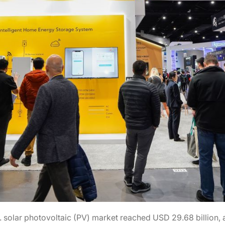
.S. solar photovoltaic (PV) market reached USD 29.68 billio