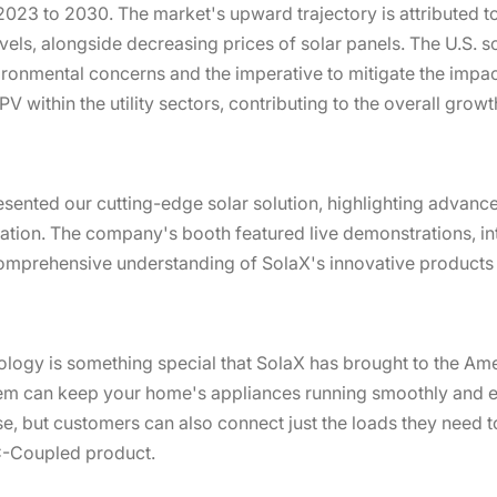
023 to 2030. The market's upward trajectory is attributed to
vels, alongside decreasing prices of solar panels. The U.S. s
ironmental concerns and the imperative to mitigate the impa
PV within the utility sectors, contributing to the overall grow
esented our cutting-edge solar solution, highlighting advanc
ration. The company's booth featured live demonstrations, in
comprehensive understanding of SolaX's innovative products 
ogy is something special that SolaX has brought to the Ame
em can keep your home's appliances running smoothly and ef
se, but customers can also connect just the loads they need 
AC-Coupled product.