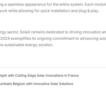
ng a seamless appearance for the entire system. Each module
work while allowing for quick installation and plug & play.
ergy sector, SolaX remains dedicated to driving innovation a
 2024 exemplifies its ongoing commitment to advancing sola
re sustainable energy solution.
ght with Cutting-Edge Solar Innovations in France
luminate Belgium with Innovative Solar Solutions