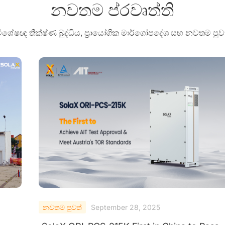
නවතම ප්රවෘත්ති
 විශේෂඥ තීක්ෂ්ණ බුද්ධිය, ප්‍රායෝගික මාර්ගෝපදේශ සහ නවතම 
නවතම පුවත්
September 25, 2025