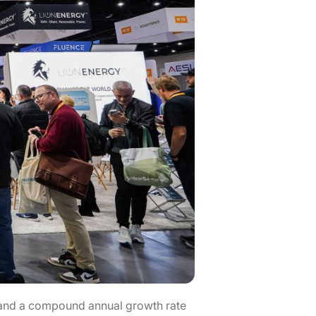
n, and a compound annual growth rate