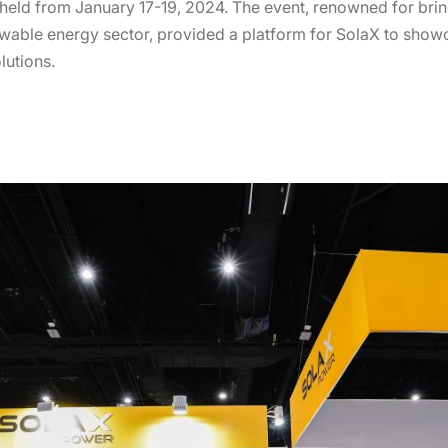
held from January 17-19, 2024. The event, renowned for bri
newable energy sector, provided a platform for SolaX to sho
lutions.