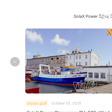
SolaX Power පිළිබඳ
නවතම පුවත්
September 28, 2025