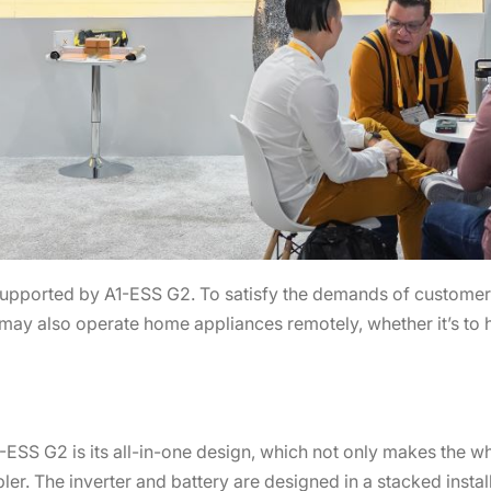
supported by A1-ESS G2. To satisfy the demands of customers
 may also operate home appliances remotely, whether it’s to 
1-ESS G2 is its all-in-one design, which not only makes the 
er. The inverter and battery are designed in a stacked install