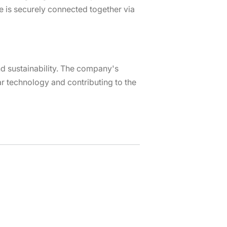
 is securely connected together via
nd sustainability. The company's
r technology and contributing to the