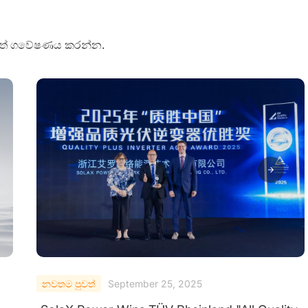
පුවත් ගවේෂණය කරන්න.
නවතම පුවත්
September 24, 2025