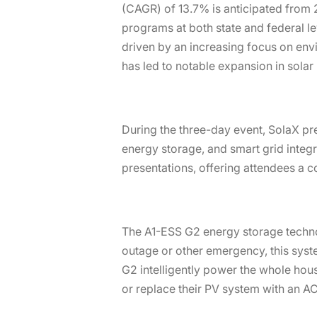
(CAGR) of 13.7% is anticipated from 2
programs at both state and federal le
driven by an increasing focus on env
has led to notable expansion in solar 
During the three-day event, SolaX pr
energy storage, and smart grid integ
presentations, offering attendees a 
The A1-ESS G2 energy storage technol
outage or other emergency, this syst
G2 intelligently power the whole hou
or replace their PV system with an 