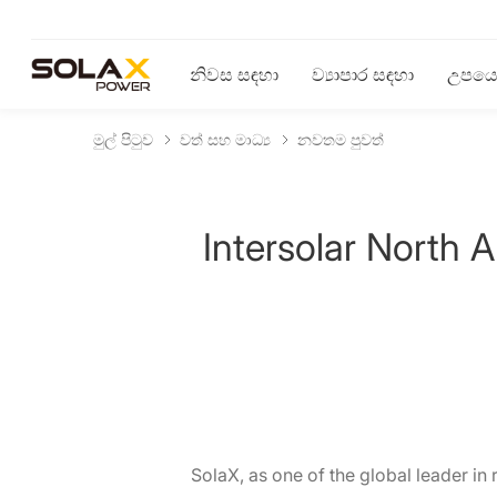
නිවස සඳහා
ව්‍යාපාර සඳහා
උපයෝ
මුල් පිටුව
වත් සහ මාධ්‍ය
නවතම පුවත්
Intersolar North
SolaX, as one of the global leader in