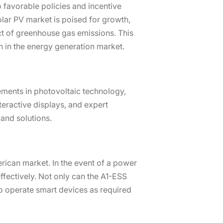
 favorable policies and incentive
olar PV market is poised for growth,
ct of greenhouse gas emissions. This
th in the energy generation market.
ements in photovoltaic technology,
teractive displays, and expert
and solutions.
rican market. In the event of a power
fectively. Not only can the A1-ESS
to operate smart devices as required