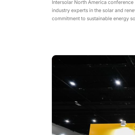
Intersolar North America conference 
industry experts in the solar and re
commitment to sustainable energy so