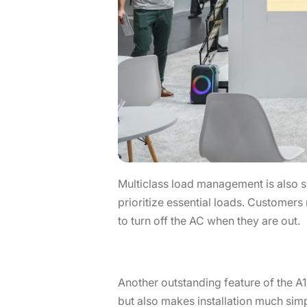
Multiclass load management is also 
prioritize essential loads. Customers
to turn off the AC when they are out.
Another outstanding feature of the A
but also makes installation much simpl