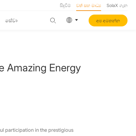
සිදුවීම්
වත් සහ මාධ්‍ය
SolaX ගැන
සේවා
අප අමතන්න
se Amazing Energy
 participation in the prestigious