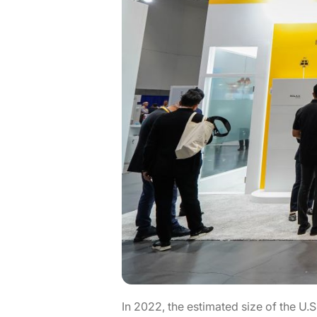
In 2022, the estimated size of the U