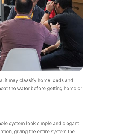
, it may classify home loads and
heat the water before getting home or
whole system look simple and elegant
ation, giving the entire system the