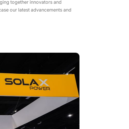
nging together innovators and
wcase our latest advancements and