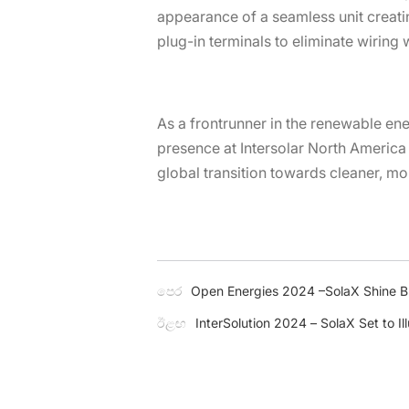
appearance of a seamless unit creati
plug-in terminals to eliminate wiring 
As a frontrunner in the renewable en
presence at Intersolar North America
global transition towards cleaner, mo
පෙර
Open Energies 2024 –SolaX Shine Bri
ඊළඟ
InterSolution 2024 – SolaX Set to Il