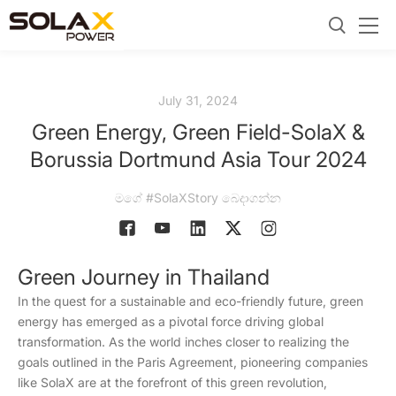
July 31, 2024
Green Energy, Green Field-SolaX &
Borussia Dortmund Asia Tour 2024
මගේ #SolaXStory බෙදාගන්න
Green Journey in Thailand
In the quest for a sustainable and eco-friendly future, green
energy has emerged as a pivotal force driving global
transformation. As the world inches closer to realizing the
goals outlined in the Paris Agreement, pioneering companies
like SolaX are at the forefront of this green revolution,