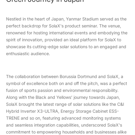
Nestled in the heart of Japan, Yanmar Stadium served as the
perfect backdrop for SolaX's product seminar. The venue,
renowned for hosting international events and embodying the
spirit of innovation, provided an ideal platform for SolaX to
showcase its cutting-edge solar solutions to an engaged and
enthusiastic audience.
The collaboration between Borussia Dortmund and SolaX, a
symbol of excellence both on and off the pitch, was a perfect
fusion of sports passion and environmental responsibility.
Along with the Black and Yellows’ journey towards Japan,
SolaX brought the latest range of solar solutions like the C&I
Hybrid Inverter X3-ULTRA, Energy Storage Cabinet ESS-
TRENE and so on, featuring advanced monitoring systems
and seamless integration capabilities, underscored SolaX's
commitment to empowering households and businesses alike