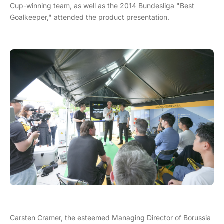
Cup-winning team, as well as the 2014 Bundesliga "Best
Goalkeeper," attended the product presentation.
Carsten Cramer, the esteemed Managing Director of Borussia