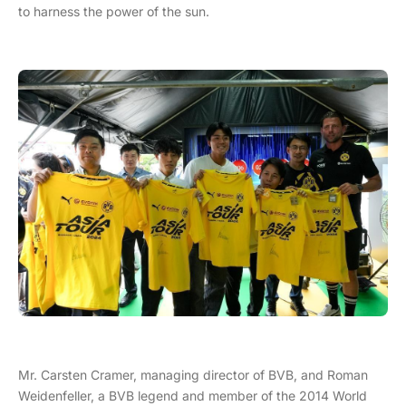
to harness the power of the sun.
Mr. Carsten Cramer, managing director of BVB, and Roman
Weidenfeller, a BVB legend and member of the 2014 World