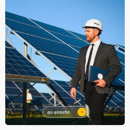
අප අමතන්න