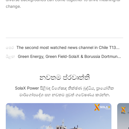
change.
පෙර
The second most watched news channel in Chile T13
highlights SolaX: Reduce your electricity bill by 20% with
ඊළඟ
Green Energy, Green Field-SolaX & Borussia Dortmund
solar energy!
Asia Tour 2024 in Thailand
නවතම ප්රවෘත්ති
SolaX Power පිළිබඳ විශේෂඥ තීක්ෂ්ණ බුද්ධිය, ප්‍රායෝගික
මාර්ගෝපදේශ සහ නවතම පුවත් ගවේෂණය කරන්න.