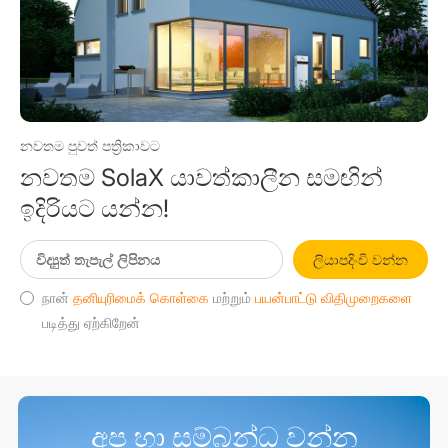
නවතම පුවත් පත්‍රිකාවට
නවතම SolaX යාවත්කාලීන සමඟින්
ඉදිරියට යන්න!
ලියාපදිංචි වන්න
நான்
தனியுரிமைக் கொள்கை
மற்றும்
பயன்பாட்டு விதிமுறைகளை
படித்து ஏற்கிறேன்
අප හා සම්බන්ධ වන්න