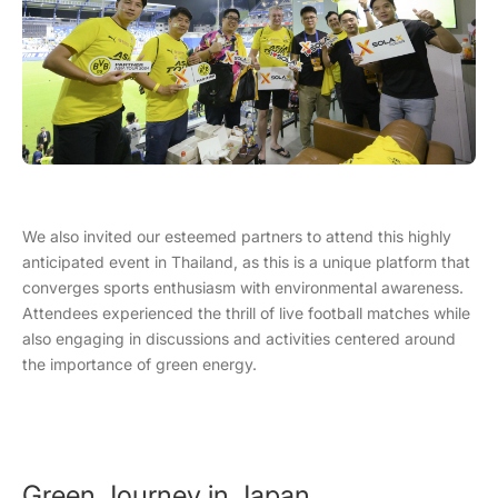
We also invited our esteemed partners to attend this highly
anticipated event in Thailand, as this is a unique platform that
converges sports enthusiasm with environmental awareness.
Attendees experienced the thrill of live football matches while
also engaging in discussions and activities centered around
the importance of green energy.
Green Journey in Japan