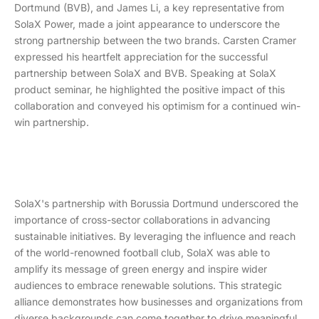
Dortmund (BVB), and James Li, a key representative from
SolaX Power, made a joint appearance to underscore the
strong partnership between the two brands. Carsten Cramer
expressed his heartfelt appreciation for the successful
partnership between SolaX and BVB. Speaking at SolaX
product seminar, he highlighted the positive impact of this
collaboration and conveyed his optimism for a continued win-
win partnership.
SolaX's partnership with Borussia Dortmund underscored the
importance of cross-sector collaborations in advancing
sustainable initiatives. By leveraging the influence and reach
of the world-renowned football club, SolaX was able to
amplify its message of green energy and inspire wider
audiences to embrace renewable solutions. This strategic
alliance demonstrates how businesses and organizations from
diverse backgrounds can come together to drive meaningful