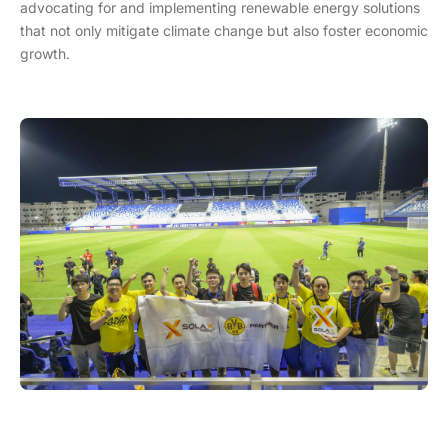
advocating for and implementing renewable energy solutions
that not only mitigate climate change but also foster economic
growth.