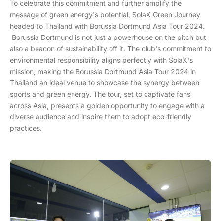
To celebrate this commitment and further amplify the
message of green energy's potential, SolaX Green Journey
headed to Thailand with Borussia Dortmund Asia Tour 2024.
Borussia Dortmund is not just a powerhouse on the pitch but
also a beacon of sustainability off it. The club's commitment to
environmental responsibility aligns perfectly with SolaX's
mission, making the Borussia Dortmund Asia Tour 2024 in
Thailand an ideal venue to showcase the synergy between
sports and green energy. The tour, set to captivate fans
across Asia, presents a golden opportunity to engage with a
diverse audience and inspire them to adopt eco-friendly
practices.